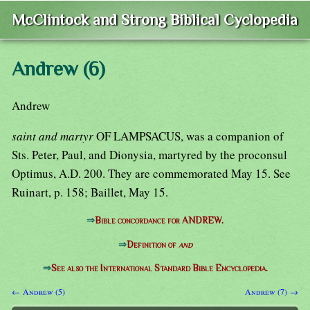
McClintock and Strong Biblical Cyclopedia
Andrew (6)
Andrew
saint and martyr
OF LAMPSACUS, was a companion of
Sts. Peter, Paul, and Dionysia, martyred by the proconsul
Optimus, A.D. 200. They are commemorated May 15. See
Ruinart, p. 158; Baillet, May 15.
⇒
Bible concordance for ANDREW.
⇒
Definition of
and
⇒
See also the International Standard Bible Encyclopedia.
← Andrew (5)
Andrew (7) →