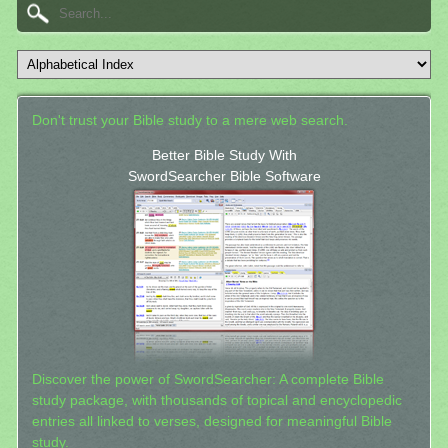
Don't trust your Bible study to a mere web search.
Better Bible Study With
SwordSearcher Bible Software
Discover the power of SwordSearcher: A complete Bible
study package, with thousands of topical and encyclopedic
entries all linked to verses, designed for meaningful Bible
study.