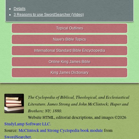
Details
3 Reasons to use SwordSearcher (Video)
Topical Outlines
Nave's Bible Topics
International Standard Bible Encyclopedia
Online King James Bible
King James Dictionary
The Cyclopedia of Biblical, Theological, and Ecclesiastical
Literature. James Strong and John McClintock; Haper and
Brothers; NY; 1880.
Website HTML, editorial descriptions, and images ©2026
StudyLamp Software LLC.
Source:
McClintock and Strong Cyclopedia book module
from
SwordSearcher
.