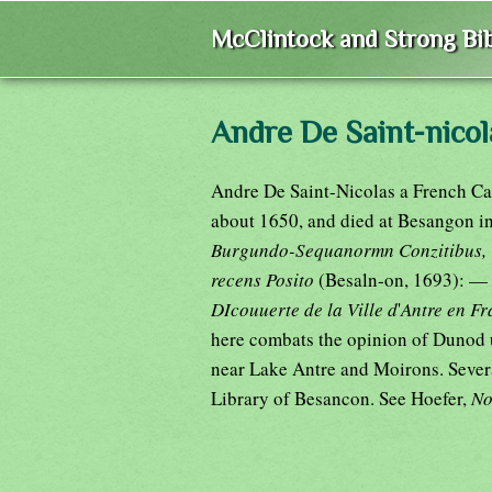
McClintock and Strong Bib
Andre De Saint-nicol
Andre De Saint-Nicolas a French Car
about 1650, and died at Besangon i
Burgundo-Sequanormn Conzitibus, Ve
recens Posito
(Besaln-on, 1693): —
DIcouuerte de la Ville d
'
Antre en F
here combats the opinion of Dunod u
near Lake Antre and Moirons. Several
Library of Besancon. See Hoefer,
No