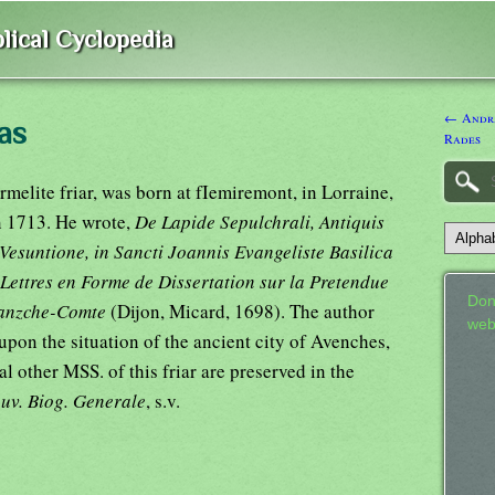
lical Cyclopedia
← Andra
as
Rades
melite friar, was born at fIemiremont, in Lorraine,
n 1713. He wrote,
De Lapide Sepulchrali, Antiquis
suntione, in Sancti Joannis Evangeliste Basilica
Lettres en Forme de Dissertation sur la Pretendue
Don
ranzche-Comte
(Dijon, Micard, 1698). The author
web
pon the situation of the ancient city of Avenches,
 other MSS. of this friar are preserved in the
uv. Biog. Generale
, s.v.