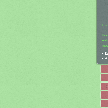
Dis
com
tho
entr
mea
De
3 
I