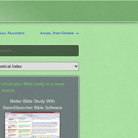
da, Francisco
Andre, John George →
't trust your Bible study to a mere
 search.
Better Bible Study With
SwordSearcher Bible Software