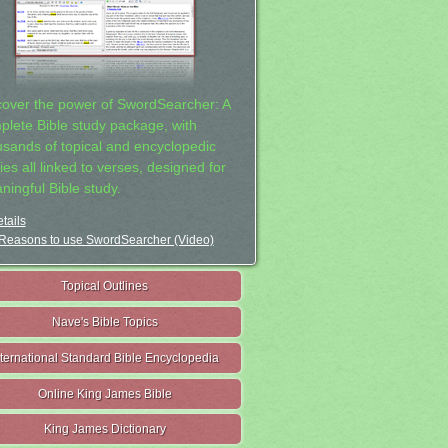
cover the power of SwordSearcher: A
plete Bible study package, with
usands of topical and encyclopedic
ies all linked to verses, designed for
ningful Bible study.
tails
Reasons to use SwordSearcher (Video)
Topical Outlines
Nave's Bible Topics
nternational Standard Bible Encyclopedia
Online King James Bible
King James Dictionary