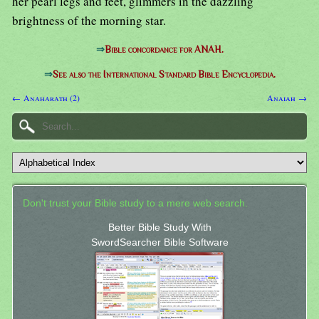
her pearl legs and feet, glimmers in the dazzling
brightness of the morning star.
⇒
Bible concordance for ANAH.
⇒
See also the International Standard Bible Encyclopedia.
← Anaharath (2)
Anaiah →
Don't trust your Bible study to a mere web search.
Better Bible Study With
SwordSearcher Bible Software