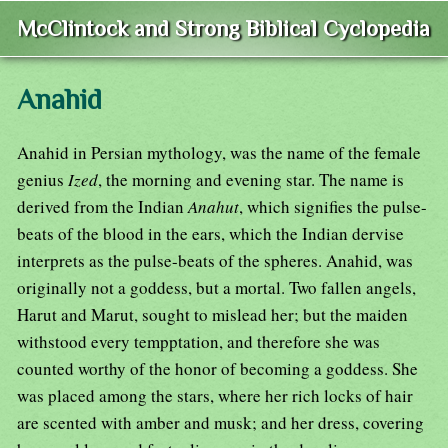
McClintock and Strong Biblical Cyclopedia
Anahid
Anahid in Persian mythology, was the name of the female
genius
Ized
, the morning and evening star. The name is
derived from the Indian
Anahut
, which signifies the pulse-
beats of the blood in the ears, which the Indian dervise
interprets as the pulse-beats of the spheres. Anahid, was
originally not a goddess, but a mortal. Two fallen angels,
Harut and Marut, sought to mislead her; but the maiden
withstood every tempptation, and therefore she was
counted worthy of the honor of becoming a goddess. She
was placed among the stars, where her rich locks of hair
are scented with amber and musk; and her dress, covering