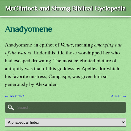
McClintock and Strong Biblical Cyclopedia
Anadyomene
Anadyomene an epithet of
Venus
, meaning
emerging out
of the waters.
Under this title those worshipped her who
had escaped drowning. The most celebrated picture of
antiquity was that of this goddess by Apelles, for which
his favorite mistress, Campaspe, was given him so
generously by Alexander.
← Anadema
Anael →