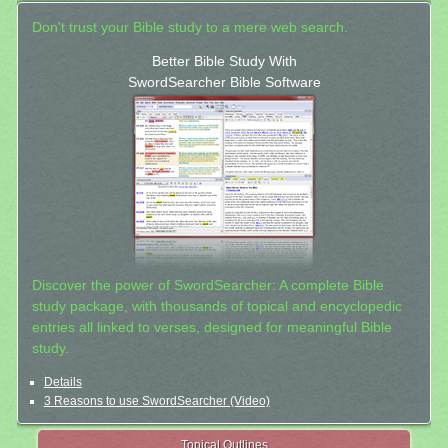
Don't trust your Bible study to a mere web search.
Better Bible Study With
SwordSearcher Bible Software
Discover the power of SwordSearcher: A complete Bible
study package, with thousands of topical and encyclopedic
entries all linked to verses, designed for meaningful Bible
study.
Details
3 Reasons to use SwordSearcher (Video)
Topical Outlines