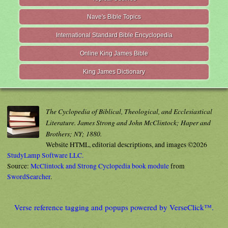
Nave's Bible Topics
International Standard Bible Encyclopedia
Online King James Bible
King James Dictionary
The Cyclopedia of Biblical, Theological, and Ecclesiastical
Literature. James Strong and John McClintock; Haper and
Brothers; NY; 1880.
Website HTML, editorial descriptions, and images ©2026
StudyLamp Software LLC.
Source:
McClintock and Strong Cyclopedia book module
from
SwordSearcher
.
Verse reference tagging and popups powered by VerseClick™.