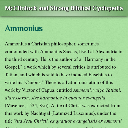
McClintock and Strong Biblical Cyclopedia
Ammonius
Ammonius a Christian philosopher, sometimes
confounded with Ammonius Saccas, lived at Alexandria in
the third century. He is the author of a "Harmony in the
Gospel," a work which by several critics is attributed to
Tatian, and which is said to have induced Eusebius to
write his "Canons." There is a Latin translation of this
work by Victor of Capua, entitled
Ammonii, vulgo Tatiani,
diatessaron, sive harmonioe in quatuor evangelia
(Mayence, 1524, 8vo). A life of Christ was extracted from
this work by Nachtigal (Latinized Luscinius), under the
title
Vita Jesu Christi, ex quatuor evangelistis ex Ammonii