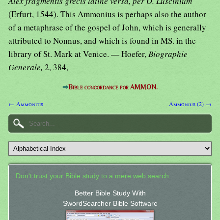
Alex fragmentis grecis latine versa, per O. Luscinium
(Erfurt, 1544). This Ammonius is perhaps also the author
of a metaphrase of the gospel of John, which is generally
attributed to Nonnus, and which is found in MS. in the
library of St. Mark at Venice. — Hoefer,
Biographie
Generale,
2, 384,
⇒
Bible concordance for AMMON.
← Ammonitis
Ammonius (2) →
Don't trust your Bible study to a mere web search.
Better Bible Study With
SwordSearcher Bible Software