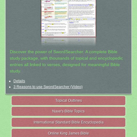
Discover the power of SwordSearcher: A complete Bible
study package, with thousands of topical and encyclopedic
entries all linked to verses, designed for meaningful Bible
study.
Details
3 Reasons to use SwordSearcher (Video)
Topical Outlines
Nave's Bible Topics
International Standard Bible Encyclopedia
Online King James Bible