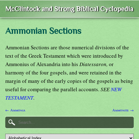
McClintock and Strong Biblical Cyclopedia
Ammonian Sections
Ammonian Sections are those numerical divisions of the
text of the Greek Testament which were introduced by
Ammonius of Alexandria into his
Diatessaron,
or
harmony of the four gospels, and were retained in the
margin of many of the early copies of the gospels as being
useful for comparing the parallel accounts.
SEE
NEW
TESTAMENT
.
← Ammonia
Ammonite →