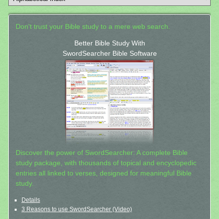
Don't trust your Bible study to a mere web search.
Better Bible Study With
SwordSearcher Bible Software
Discover the power of SwordSearcher: A complete Bible
study package, with thousands of topical and encyclopedic
entries all linked to verses, designed for meaningful Bible
study.
Details
3 Reasons to use SwordSearcher (Video)