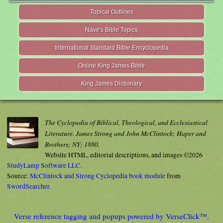
Topical Outlines
Nave's Bible Topics
International Standard Bible Encyclopedia
Online King James Bible
King James Dictionary
The Cyclopedia of Biblical, Theological, and Ecclesiastical
Literature. James Strong and John McClintock; Haper and
Brothers; NY; 1880.
Website HTML, editorial descriptions, and images ©2026
StudyLamp Software LLC.
Source:
McClintock and Strong Cyclopedia book module
from
SwordSearcher
.
Verse reference tagging and popups powered by VerseClick™.