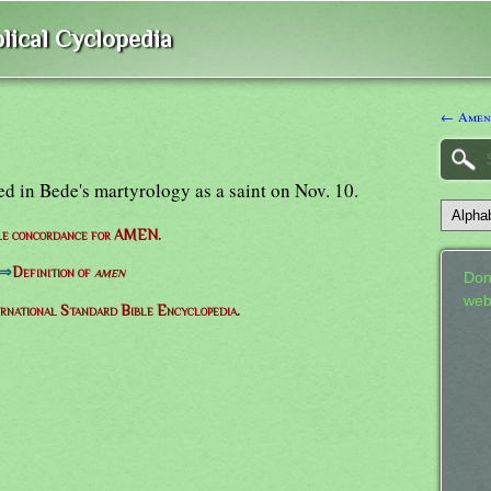
lical Cyclopedia
← Amen
 in Bede's martyrology as a saint on Nov. 10.
le concordance for AMEN.
⇒
Definition of
amen
Don
web
ernational Standard Bible Encyclopedia.