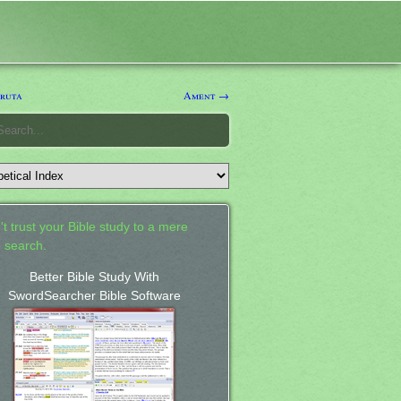
ruta
Ament →
't trust your Bible study to a mere
 search.
Better Bible Study With
SwordSearcher Bible Software