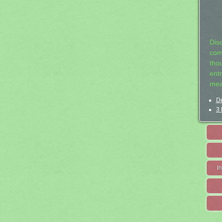
Dis
com
tho
entr
mea
De
3 
I