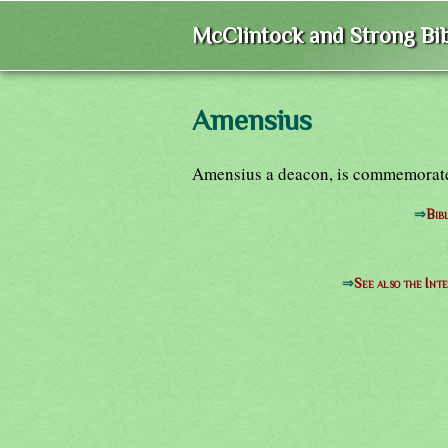
McClintock and Strong Bib
Amensius
Amensius a deacon, is commemorated
⇒
Bib
⇒
See also the Int