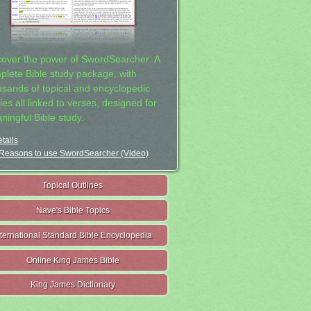
cover the power of SwordSearcher: A
plete Bible study package, with
usands of topical and encyclopedic
ies all linked to verses, designed for
ningful Bible study.
tails
Reasons to use SwordSearcher (Video)
Topical Outlines
Nave's Bible Topics
nternational Standard Bible Encyclopedia
Online King James Bible
King James Dictionary