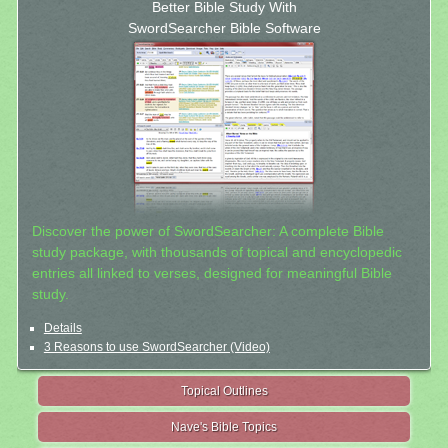
Better Bible Study With
SwordSearcher Bible Software
Discover the power of SwordSearcher: A complete Bible
study package, with thousands of topical and encyclopedic
entries all linked to verses, designed for meaningful Bible
study.
Details
3 Reasons to use SwordSearcher (Video)
Topical Outlines
Nave's Bible Topics