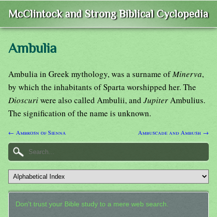
McClintock and Strong Biblical Cyclopedia
Ambulia
Ambulia in Greek mythology, was a surname of
Minerva
,
by which the inhabitants of Sparta worshipped her. The
Dioscuri
were also called Ambulii, and
Jupiter
Ambulius.
The signification of the name is unknown.
← Ambrosn of Sienna
Ambuscade and Ambush →
Don't trust your Bible study to a mere web search.