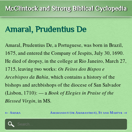
McClintock and Strong Biblical Cyclopedia
Amaral, Prudentius De
Amaral, Prudentius De, a Portuguese, was born in Brazil,
1675, and entered the Company of Jespits, July 30, 1690.
He died of dropsy, in the college at Rio Janeiro, March 27,
1715, leaving two works:
Os Feitos dos Bispos e
Arcebispos da Bahia
, which contains a history of the
bishops and archbishops of the diocese of San Salvador
(Lisbon, 1710): — a
Book of Elegies in Praise of the
Blessed Virgin
, in MS.
← Amara
Amarandus (or Amaranthus), St and Martyr →