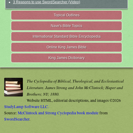
3 Reasons to use SwordSearcher (Video)
Topical Outlines
Nave's Bible Topics
International Standard Bible Encyclopedia
Online King James Bible
King James Dictionary
The Cyclopedia of Biblical, Theological, and Ecclesiastical
Literature. James Strong and John McClintock; Haper and
Brothers; NY; 1880.
Website HTML, editorial descriptions, and images ©2026
StudyLamp Software LLC.
Source:
McClintock and Strong Cyclopedia book module
from
SwordSearcher
.