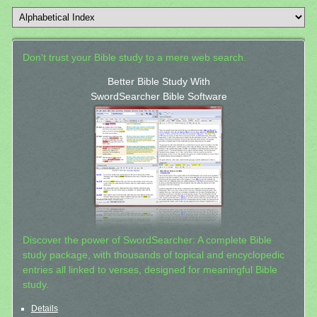
Don't trust your Bible study to a mere web search.
Better Bible Study With
SwordSearcher Bible Software
Discover the power of SwordSearcher: A complete Bible
study package, with thousands of topical and encyclopedic
entries all linked to verses, designed for meaningful Bible
study.
Details