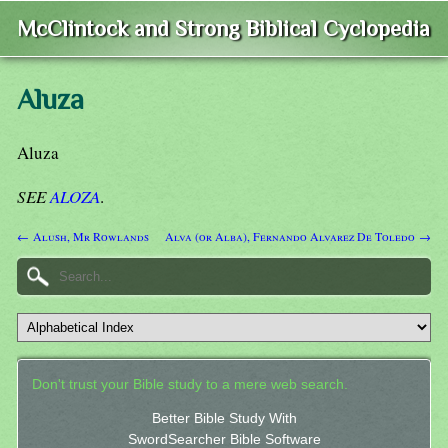
McClintock and Strong Biblical Cyclopedia
Aluza
Aluza
SEE
ALOZA
.
← Alush, Mr Rowlands
Alva (or Alba), Fernando Alvarez De Toledo →
Don't trust your Bible study to a mere web search.
Better Bible Study With
SwordSearcher Bible Software