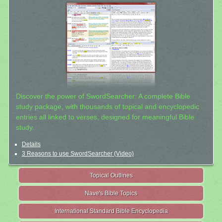
Discover the power of SwordSearcher: A complete Bible
study package, with thousands of topical and encyclopedic
entries all linked to verses, designed for meaningful Bible
study.
Details
3 Reasons to use SwordSearcher (Video)
Topical Outlines
Nave's Bible Topics
International Standard Bible Encyclopedia