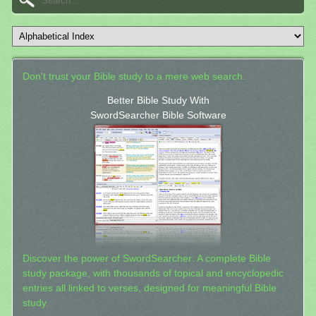
Don't trust your Bible study to a mere web search.
Better Bible Study With
SwordSearcher Bible Software
Discover the power of SwordSearcher: A complete Bible
study package, with thousands of topical and encyclopedic
entries all linked to verses, designed for meaningful Bible
study.