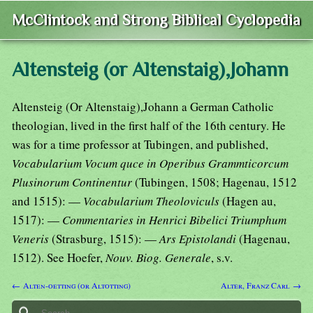
McClintock and Strong Biblical Cyclopedia
Altensteig (or Altenstaig),Johann
Altensteig (Or Altenstaig),Johann a German Catholic
theologian, lived in the first half of the 16th century. He
was for a time professor at Tubingen, and published,
Vocabularium Vocum quce in Operibus Grammticorcum
Plusinorum Continentur
(Tubingen, 1508; Hagenau, 1512
and 1515): —
Vocabularium Theoloviculs
(Hagen au,
1517): —
Commentaries in Henrici Bibelici Triumphum
Veneris
(Strasburg, 1515): —
Ars Epistolandi
(Hagenau,
1512). See Hoefer,
Nouv. Biog. Generale
, s.v.
← Alten-oetting (or Altotting)
Alter, Franz Carl →