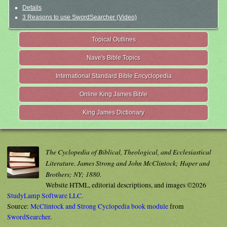
Details
3 Reasons to use SwordSearcher (Video)
Topical Outlines
Nave's Bible Topics
International Standard Bible Encyclopedia
Online King James Bible
King James Dictionary
The Cyclopedia of Biblical, Theological, and Ecclesiastical
Literature. James Strong and John McClintock; Haper and
Brothers; NY; 1880.
Website HTML, editorial descriptions, and images ©2026
StudyLamp Software LLC.
Source:
McClintock and Strong Cyclopedia book module
from
SwordSearcher
.