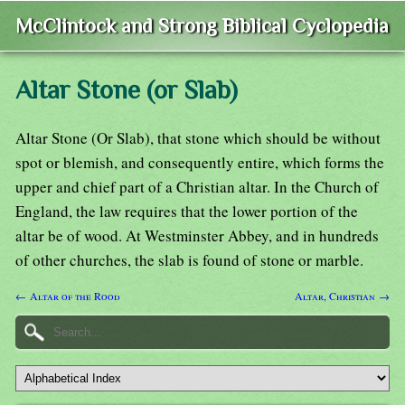
McClintock and Strong Biblical Cyclopedia
Altar Stone (or Slab)
Altar Stone (Or Slab), that stone which should be without
spot or blemish, and consequently entire, which forms the
upper and chief part of a Christian altar. In the Church of
England, the law requires that the lower portion of the
altar be of wood. At Westminster Abbey, and in hundreds
of other churches, the slab is found of stone or marble.
← Altar of the Rood
Altar, Christian →