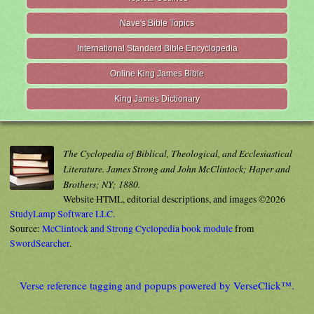
Nave's Bible Topics
International Standard Bible Encyclopedia
Online King James Bible
King James Dictionary
The Cyclopedia of Biblical, Theological, and Ecclesiastical
Literature. James Strong and John McClintock; Haper and
Brothers; NY; 1880.
Website HTML, editorial descriptions, and images ©2026
StudyLamp Software LLC.
Source:
McClintock and Strong Cyclopedia book module
from
SwordSearcher
.
Verse reference tagging and popups powered by VerseClick™.