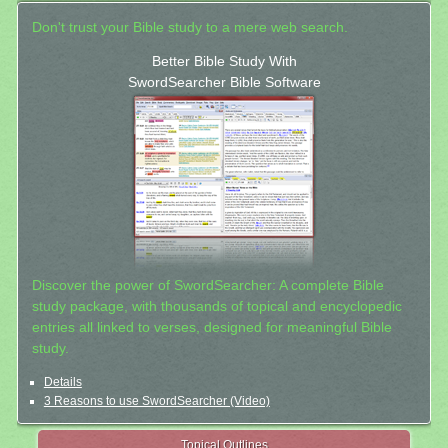
Don't trust your Bible study to a mere web search.
Better Bible Study With
SwordSearcher Bible Software
Discover the power of SwordSearcher: A complete Bible
study package, with thousands of topical and encyclopedic
entries all linked to verses, designed for meaningful Bible
study.
Details
3 Reasons to use SwordSearcher (Video)
Topical Outlines