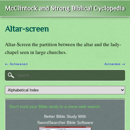
McClintock and Strong Biblical Cyclopedia
Altar-screen
Altar-Screen the partition between the altar and the lady-
chapel seen in large churches.
← Altar-rails
Altar-side →
Don't trust your Bible study to a mere web search.
Better Bible Study With
SwordSearcher Bible Software