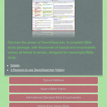
Discover the power of SwordSearcher: A complete Bible
study package, with thousands of topical and encyclopedic
entries all linked to verses, designed for meaningful Bible
study.
Details
3 Reasons to use SwordSearcher (Video)
Topical Outlines
Nave's Bible Topics
International Standard Bible Encyclopedia
Online King James Bible