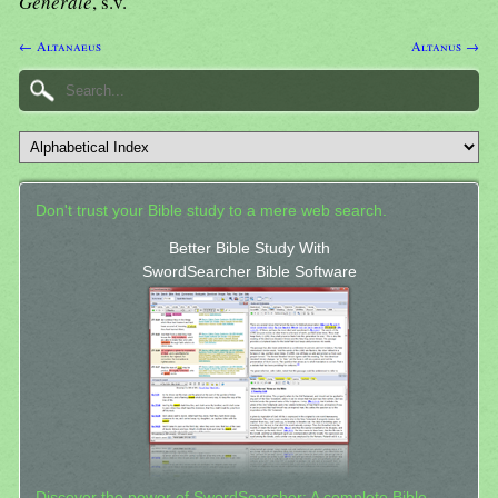
Generale
, s.v.
← Altanaeus
Altanus →
Don't trust your Bible study to a mere web search.
Better Bible Study With
SwordSearcher Bible Software
Discover the power of SwordSearcher: A complete Bible