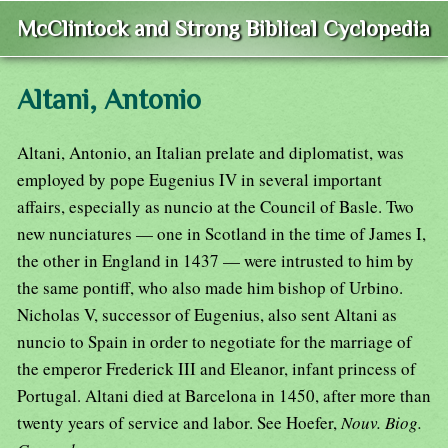
McClintock and Strong Biblical Cyclopedia
Altani, Antonio
Altani, Antonio, an Italian prelate and diplomatist, was
employed by pope Eugenius IV in several important
affairs, especially as nuncio at the Council of Basle. Two
new nunciatures — one in Scotland in the time of James I,
the other in England in 1437 — were intrusted to him by
the same pontiff, who also made him bishop of Urbino.
Nicholas V, successor of Eugenius, also sent Altani as
nuncio to Spain in order to negotiate for the marriage of
the emperor Frederick III and Eleanor, infant princess of
Portugal. Altani died at Barcelona in 1450, after more than
twenty years of service and labor. See Hoefer,
Nouv. Biog.