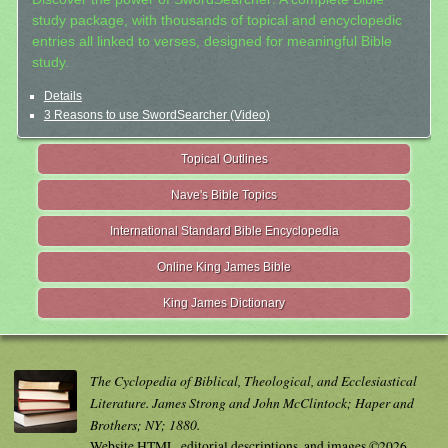
study package, with thousands of topical and encyclopedic
entries all linked to verses, designed for meaningful Bible
study.
Details
3 Reasons to use SwordSearcher (Video)
Topical Outlines
Nave's Bible Topics
International Standard Bible Encyclopedia
Online King James Bible
King James Dictionary
The Cyclopedia of Biblical, Theological, and Ecclesiastical
Literature. James Strong and John McClintock; Haper and
Brothers; NY; 1880.
Website HTML, editorial descriptions, and images ©2026