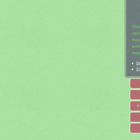
Dis
com
tho
entr
mea
De
3 
I