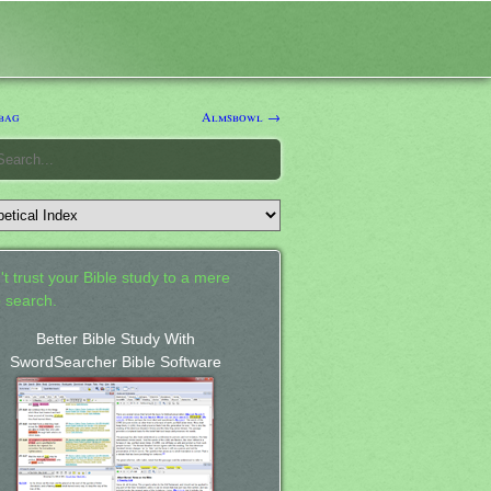
bag
Almsbowl →
't trust your Bible study to a mere
 search.
Better Bible Study With
SwordSearcher Bible Software