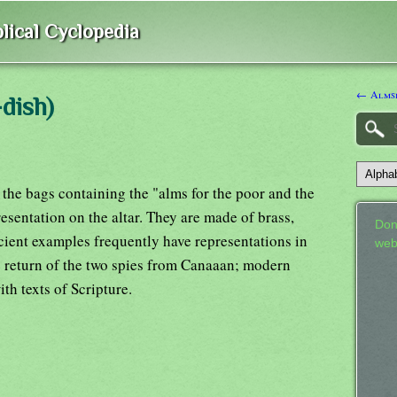
lical Cyclopedia
← Alms
dish)
e the bags containing the "alms for the poor and the
esentation on the altar. They are made of brass,
Don
cient examples frequently have representations in
web
he return of the two spies from Canaaan; modern
h texts of Scripture.