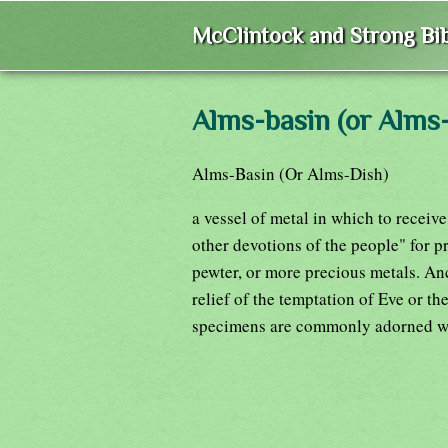
McClintock and Strong Bib
Alms-basin (or Alms-
Alms-Basin (Or Alms-Dish)
a vessel of metal in which to receiv
other devotions of the people" for pr
pewter, or more precious metals. An
relief of the temptation of Eve or t
specimens are commonly adorned wit