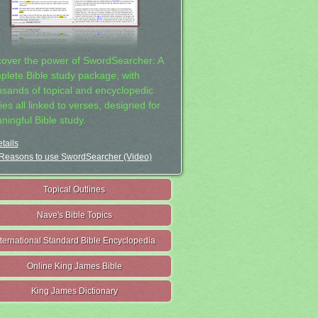
cover the power of SwordSearcher: A
plete Bible study package, with
usands of topical and encyclopedic
ies all linked to verses, designed for
ningful Bible study.
tails
Reasons to use SwordSearcher (Video)
Topical Outlines
Nave's Bible Topics
nternational Standard Bible Encyclopedia
Online King James Bible
King James Dictionary