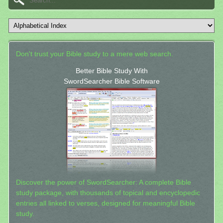
Don't trust your Bible study to a mere web search.
Better Bible Study With
SwordSearcher Bible Software
Discover the power of SwordSearcher: A complete Bible
study package, with thousands of topical and encyclopedic
entries all linked to verses, designed for meaningful Bible
study.