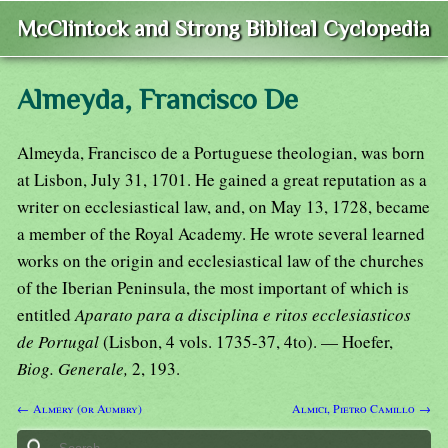
McClintock and Strong Biblical Cyclopedia
Almeyda, Francisco De
Almeyda, Francisco de a Portuguese theologian, was born
at Lisbon, July 31, 1701. He gained a great reputation as a
writer on ecclesiastical law, and, on May 13, 1728, became
a member of the Royal Academy. He wrote several learned
works on the origin and ecclesiastical law of the churches
of the Iberian Peninsula, the most important of which is
entitled
Aparato para a disciplina e ritos ecclesiasticos
de Portugal
(Lisbon, 4 vols. 1735-37, 4to). — Hoefer,
Biog. Generale,
2, 193.
← Almery (or Aumbry)
Almici, Pietro Camillo →