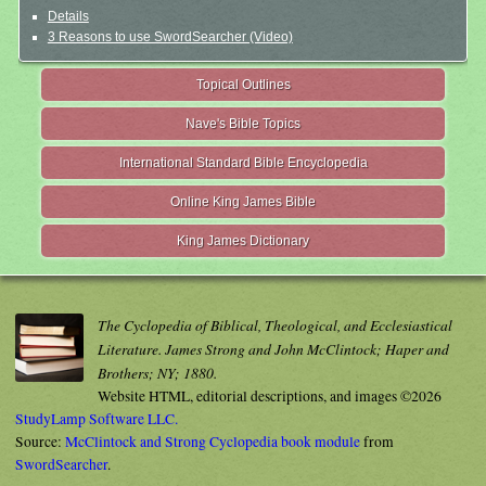
Details
3 Reasons to use SwordSearcher (Video)
Topical Outlines
Nave's Bible Topics
International Standard Bible Encyclopedia
Online King James Bible
King James Dictionary
The Cyclopedia of Biblical, Theological, and Ecclesiastical
Literature. James Strong and John McClintock; Haper and
Brothers; NY; 1880.
Website HTML, editorial descriptions, and images ©2026
StudyLamp Software LLC.
Source:
McClintock and Strong Cyclopedia book module
from
SwordSearcher
.