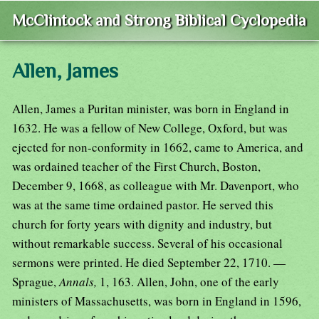
McClintock and Strong Biblical Cyclopedia
Allen, James
Allen, James a Puritan minister, was born in England in
1632. He was a fellow of New College, Oxford, but was
ejected for non-conformity in 1662, came to America, and
was ordained teacher of the First Church, Boston,
December 9, 1668, as colleague with Mr. Davenport, who
was at the same time ordained pastor. He served this
church for forty years with dignity and industry, but
without remarkable success. Several of his occasional
sermons were printed. He died September 22, 1710. —
Sprague,
Annals,
1, 163. Allen, John, one of the early
ministers of Massachusetts, was born in England in 1596,