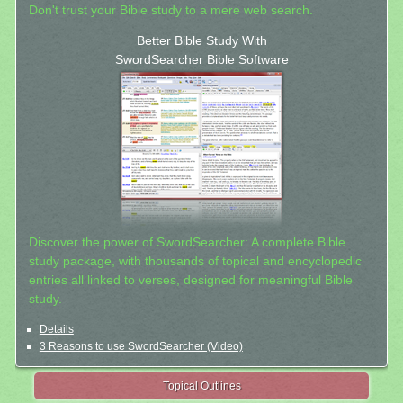
Don't trust your Bible study to a mere web search.
Better Bible Study With
SwordSearcher Bible Software
Discover the power of SwordSearcher: A complete Bible
study package, with thousands of topical and encyclopedic
entries all linked to verses, designed for meaningful Bible
study.
Details
3 Reasons to use SwordSearcher (Video)
Topical Outlines