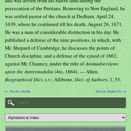
and was driven from his native land during the
persecution of the Puritans. Removing to New England, he
was settled pastor of the church at Dedham, April 24,
1639, where he continued till his death, August 26, 1671.
He was a man of considerable distinction in his day. He
published a defense of the nine positions, in which, with
Mr. Shepard of Cambridge, he discusses the points of
Church discipline, and a defense of the synod of 1662,
against Mr. Chauncy, under the title of
Animadversions
upon the Antisynodalia
(4to, 1664). — Allen,
Biographical Dict.
s.v.; Allibone,
Dict. of Authors,
1, 53.
← Allen, Jacob
Allen, James (1) →