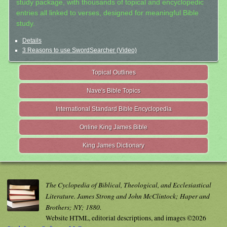
study package, with thousands of topical and encyclopedic
entries all linked to verses, designed for meaningful Bible
study.
Details
3 Reasons to use SwordSearcher (Video)
Topical Outlines
Nave's Bible Topics
International Standard Bible Encyclopedia
Online King James Bible
King James Dictionary
The Cyclopedia of Biblical, Theological, and Ecclesiastical
Literature. James Strong and John McClintock; Haper and
Brothers; NY; 1880.
Website HTML, editorial descriptions, and images ©2026