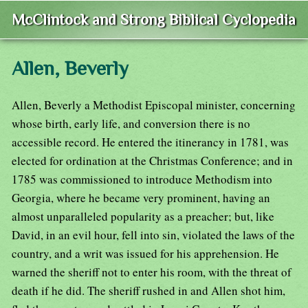
McClintock and Strong Biblical Cyclopedia
Allen, Beverly
Allen, Beverly a Methodist Episcopal minister, concerning
whose birth, early life, and conversion there is no
accessible record. He entered the itinerancy in 1781, was
elected for ordination at the Christmas Conference; and in
1785 was commissioned to introduce Methodism into
Georgia, where he became very prominent, having an
almost unparalleled popularity as a preacher; but, like
David, in an evil hour, fell into sin, violated the laws of the
country, and a writ was issued for his apprehension. He
warned the sheriff not to enter his room, with the threat of
death if he did. The sheriff rushed in and Allen shot him,