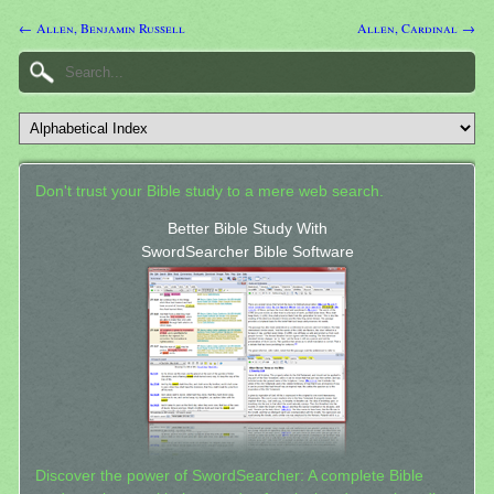
← Allen, Benjamin Russell
Allen, Cardinal →
Don't trust your Bible study to a mere web search.
Better Bible Study With
SwordSearcher Bible Software
Discover the power of SwordSearcher: A complete Bible