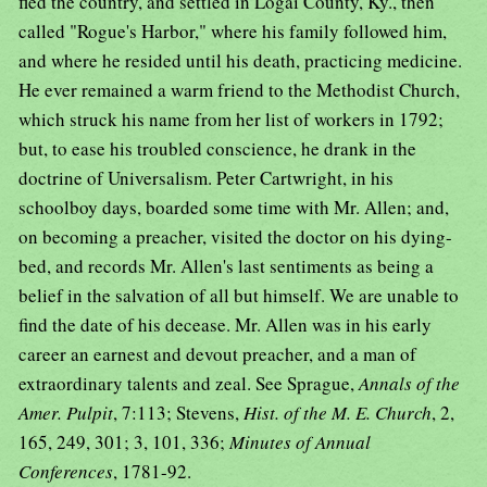
fled the country, and settled in Logai County, Ky., then
called "Rogue's Harbor," where his family followed him,
and where he resided until his death, practicing medicine.
He ever remained a warm friend to the Methodist Church,
which struck his name from her list of workers in 1792;
but, to ease his troubled conscience, he drank in the
doctrine of Universalism. Peter Cartwright, in his
schoolboy days, boarded some time with Mr. Allen; and,
on becoming a preacher, visited the doctor on his dying-
bed, and records Mr. Allen's last sentiments as being a
belief in the salvation of all but himself. We are unable to
find the date of his decease. Mr. Allen was in his early
career an earnest and devout preacher, and a man of
extraordinary talents and zeal. See Sprague,
Annals of the
Amer. Pulpit
, 7:113; Stevens,
Hist. of the M. E. Church
, 2,
165, 249, 301; 3, 101, 336;
Minutes of Annual
Conferences
, 1781-92.