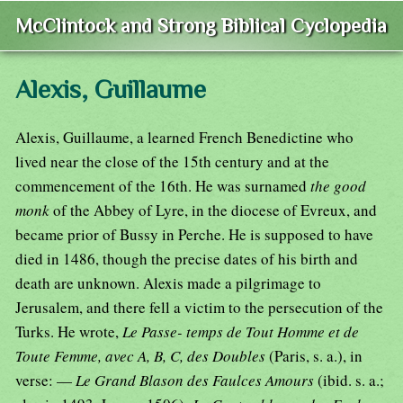
McClintock and Strong Biblical Cyclopedia
Alexis, Guillaume
Alexis, Guillaume, a learned French Benedictine who
lived near the close of the 15th century and at the
commencement of the 16th. He was surnamed
the good
monk
of the Abbey of Lyre, in the diocese of Evreux, and
became prior of Bussy in Perche. He is supposed to have
died in 1486, though the precise dates of his birth and
death are unknown. Alexis made a pilgrimage to
Jerusalem, and there fell a victim to the persecution of the
Turks. He wrote,
Le Passe- temps de Tout Homme et de
Toute Femme, avec A, B, C, des Doubles
(Paris, s. a.), in
verse: —
Le Grand Blason des Faulces Amours
(ibid. s. a.;