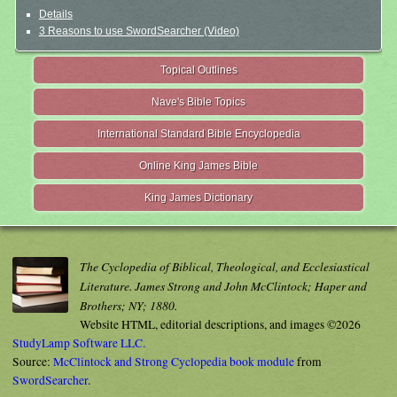
Details
3 Reasons to use SwordSearcher (Video)
Topical Outlines
Nave's Bible Topics
International Standard Bible Encyclopedia
Online King James Bible
King James Dictionary
The Cyclopedia of Biblical, Theological, and Ecclesiastical
Literature. James Strong and John McClintock; Haper and
Brothers; NY; 1880.
Website HTML, editorial descriptions, and images ©2026
StudyLamp Software LLC.
Source:
McClintock and Strong Cyclopedia book module
from
SwordSearcher
.