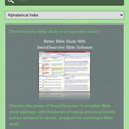
Don't trust your Bible study to a mere web search.
Better Bible Study With
SwordSearcher Bible Software
Discover the power of SwordSearcher: A complete Bible
study package, with thousands of topical and encyclopedic
entries all linked to verses, designed for meaningful Bible
study.