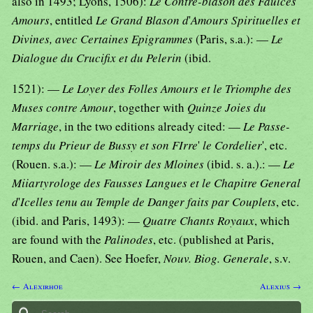
also in 1493; Lyons, 1506):
Le Contre-blason des Faulces
Amours
, entitled
Le Grand Blason d
'
Amours Spirituelles et
Divines, avec Certaines Epigrammes
(Paris, s.a.): —
Le
Dialogue du Crucifix et du Pelerin
(ibid.
1521): —
Le Loyer des Folles Amours et le Triomphe des
Muses contre Amour
, together with
Quinze Joies du
Marriage
, in the two editions already cited: —
Le Passe-
temps du Prieur de Bussy et son FIrre
'
le Cordelier
', etc.
(Rouen. s.a.): —
Le Miroir des Mloines
(ibid. s. a.).: —
Le
Miiartyrologe des Fausses Langues et le Chapitre General
d
'
Icelles tenu au Temple de Danger faits par Couplets
, etc.
(ibid. and Paris, 1493): —
Quatre Chants Royaux
, which
are found with the
Palinodes
, etc. (published at Paris,
Rouen, and Caen). See Hoefer,
Nouv. Biog. Generale
, s.v.
← Alexirhoe
Alexius →