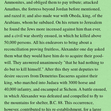
Ammonites, and obliged them to pay tribute; attacked
Amathus, the fortress beyond Jordan before mentioned,
and razed it; and also made war with Obeda, king, of the
Arabians, whom he subdued. On his return to Jerusalem
he found the Jews more incensed against him than ever,
and a civil war shortly ensued, in which he killed above
50,000 persons. All his endeavors to bring about a
reconciliation proving fruitless, Alexander one day asked
them what they would have him do to acquire their good-
will. They answered unanimously "that he had nothing to
do but to kill himself." After this they sent deputies to
desire succors from Demetrius Eucaerus against their
king, who marched into Judaea with 3000 horse and
40,000 infantry, and encamped at Sichem. A battle ensued,
in which Alexander was defeated and compelled to fly to
the mountains for shelter, B.C. 88. This occurrence,
however, contributed to his re-establishment, for a large