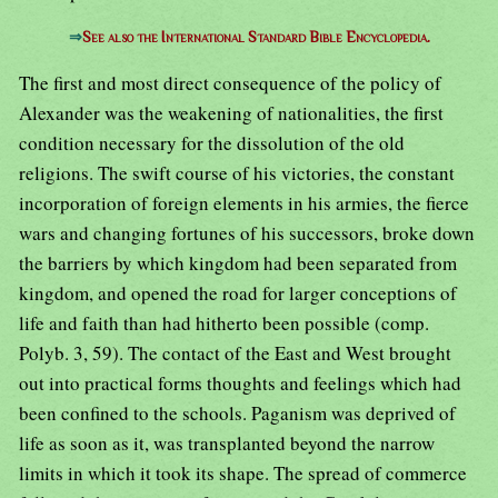
⇒
See also the International Standard Bible Encyclopedia.
The first and most direct consequence of the policy of
Alexander was the weakening of nationalities, the first
condition necessary for the dissolution of the old
religions. The swift course of his victories, the constant
incorporation of foreign elements in his armies, the fierce
wars and changing fortunes of his successors, broke down
the barriers by which kingdom had been separated from
kingdom, and opened the road for larger conceptions of
life and faith than had hitherto been possible (comp.
Polyb. 3, 59). The contact of the East and West brought
out into practical forms thoughts and feelings which had
been confined to the schools. Paganism was deprived of
life as soon as it, was transplanted beyond the narrow
limits in which it took its shape. The spread of commerce