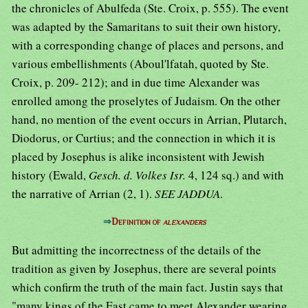
the chronicles of Abulfeda (Ste. Croix, p. 555). The event
was adapted by the Samaritans to suit their own history,
with a corresponding change of places and persons, and
various embellishments (Aboul'lfatah, quoted by Ste.
Croix, p. 209- 212); and in due time Alexander was
enrolled among the proselytes of Judaism. On the other
hand, no mention of the event occurs in Arrian, Plutarch,
Diodorus, or Curtius; and the connection in which it is
placed by Josephus is alike inconsistent with Jewish
history (Ewald,
Gesch. d. Volkes Isr.
4, 124 sq.) and with
the narrative of Arrian (2, 1).
SEE JADDUA
.
⇒
Definition of
alexanders
But admitting the incorrectness of the details of the
tradition as given by Josephus, there are several points
which confirm the truth of the main fact. Justin says that
"many kings of the East came to meet Alexander wearing