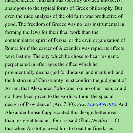
analogous to the typical forms of Greek philosophy. But
even the rude analysis of the old faith was productive of
good. The freedom of Greece was no less instrumental in
forming the Jews for their final work than the
contemplative spirit of Persia, or the civil organization of
Rome; for if the career of Alexander was rapid, its effects
were lasting. The city which he chose to bear his name
perpetuated in after ages the office which he
providentially discharged for Judaism and mankind; and
the historian of Christianity must confirm the judgment of
Arrian, that Alexander, "who was like no other man, could
not have been given to the world without the special
design of Providence" (Arr. 7:30).
SEE
ALEXANDRIA
. And
Alexander himself appreciated this design better even
than his great teacher; for it is said (Plut.
De Alex.
1, 6)
that when Aristotle urged him to treat the Greeks as