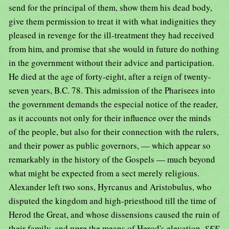
send for the principal of them, show them his dead body,
give them permission to treat it with what indignities they
pleased in revenge for the ill-treatment they had received
from him, and promise that she would in future do nothing
in the government without their advice and participation.
He died at the age of forty-eight, after a reign of twenty-
seven years, B.C. 78. This admission of the Pharisees into
the government demands the especial notice of the reader,
as it accounts not only for their influence over the minds
of the people, but also for their connection with the rulers,
and their power as public governors, — which appear so
remarkably in the history of the Gospels — much beyond
what might be expected from a sect merely religious.
Alexander left two sons, Hyrcanus and Aristobulus, who
disputed the kingdom and high-priesthood till the time of
Herod the Great, and whose dissensions caused the ruin of
their family, and were the means of Herod's elevation.
SEE