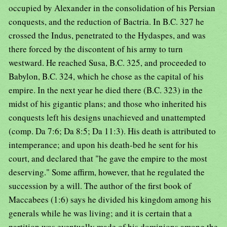
occupied by Alexander in the consolidation of his Persian
conquests, and the reduction of Bactria. In B.C. 327 he
crossed the Indus, penetrated to the Hydaspes, and was
there forced by the discontent of his army to turn
westward. He reached Susa, B.C. 325, and proceeded to
Babylon, B.C. 324, which he chose as the capital of his
empire. In the next year he died there (B.C. 323) in the
midst of his gigantic plans; and those who inherited his
conquests left his designs unachieved and unattempted
(comp. Da 7:6; Da 8:5; Da 11:3). His death is attributed to
intemperance; and upon his death-bed he sent for his
court, and declared that "he gave the empire to the most
deserving." Some affirm, however, that he regulated the
succession by a will. The author of the first book of
Maccabees (1:6) says he divided his kingdom among his
generals while he was living; and it is certain that a
partition was eventually made of his dominions among the