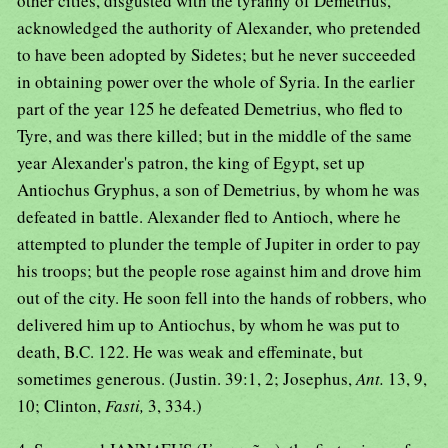
other cities, disgusted with the tyranny of Demetrius,
acknowledged the authority of Alexander, who pretended
to have been adopted by Sidetes; but he never succeeded
in obtaining power over the whole of Syria. In the earlier
part of the year 125 he defeated Demetrius, who fled to
Tyre, and was there killed; but in the middle of the same
year Alexander's patron, the king of Egypt, set up
Antiochus Gryphus, a son of Demetrius, by whom he was
defeated in battle. Alexander fled to Antioch, where he
attempted to plunder the temple of Jupiter in order to pay
his troops; but the people rose against him and drove him
out of the city. He soon fell into the hands of robbers, who
delivered him up to Antiochus, by whom he was put to
death, B.C. 122. He was weak and effeminate, but
sometimes generous. (Justin. 39:1, 2; Josephus,
Ant.
13, 9,
10; Clinton,
Fasti,
3, 334.)