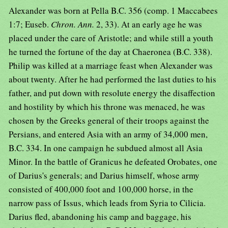
Alexander was born at Pella B.C. 356 (comp. 1 Maccabees
1:7; Euseb.
Chron. Ann.
2, 33). At an early age he was
placed under the care of Aristotle; and while still a youth
he turned the fortune of the day at Chaeronea (B.C. 338).
Philip was killed at a marriage feast when Alexander was
about twenty. After he had performed the last duties to his
father, and put down with resolute energy the disaffection
and hostility by which his throne was menaced, he was
chosen by the Greeks general of their troops against the
Persians, and entered Asia with an army of 34,000 men,
B.C. 334. In one campaign he subdued almost all Asia
Minor. In the battle of Granicus he defeated Orobates, one
of Darius's generals; and Darius himself, whose army
consisted of 400,000 foot and 100,000 horse, in the
narrow pass of Issus, which leads from Syria to Cilicia.
Darius fled, abandoning his camp and baggage, his