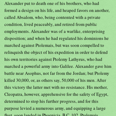
Alexander put to death one of his brothers, who had
formed a design on his life, and heaped favors on another,
called Absalom, who, being contented with a private
condition, lived peaceably, and retired from public
employments. Alexander was of a warlike, enterprising
disposition; and when he had regulated his dominions he
marched against Ptolemais, but was soon compelled to
relinquish the object of his expedition in order to defend
his own territories against Ptolemy Lathyrus, who had
marched a powerful army into Galilee. Alexander gave him
battle near Asophus, not far from the Jordan; but Ptolemy
killed 30,000, or, as others say, 50,000 of his men. After
this victory the latter met with no resistance. His mother,
Cleopatra, however, apprehensive for the safety of Egypt,
determined to stop his further progress, and for this
purpose levied a numerous army, and equipping a large
fleet, soon landed in Phoenicia, B.C. 102. Ptolemais