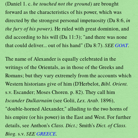
(Daniel 1. c.
he touched not the ground)
are brought
forward as the characteristics of his power, which was
directed by the strongest personal impetuosity (Da 8:6,
in
the fury of his power).
He ruled with great dominion, and
did according to his will (Da 11:3); "and there was none
that could deliver... out of his hand" (Da 8:7).
SEE
GOAT
.
The name of Alexander is equally celebrated in the
writings of the Orientals, as in those of the Greeks and
Romans; but they vary extremely from the accounts which
Western historians give of him (D'Herbelot,
Bibl. Orient.
s.v. Escander; Moses Choren. p. 82). They call him
Iscander Dulkarnaim
(see Golii,
Lex. Arab.
1896),
"double-horned Alexander," alluding to the two horns of
his empire (or his power) in the East and West. For further
details, see Anthon's
Class. Dict.;
Smith's
Dict. of Class.
Biog.
s.v.
SEE
GREECE
.