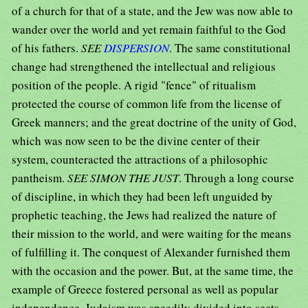
of a church for that of a state, and the Jew was now able to
wander over the world and yet remain faithful to the God
of his fathers.
SEE
DISPERSION
. The same constitutional
change had strengthened the intellectual and religious
position of the people. A rigid "fence" of ritualism
protected the course of common life from the license of
Greek manners; and the great doctrine of the unity of God,
which was now seen to be the divine center of their
system, counteracted the attractions of a philosophic
pantheism.
SEE SIMON THE JUST
. Through a long course
of discipline, in which they had been left unguided by
prophetic teaching, the Jews had realized the nature of
their mission to the world, and were waiting for the means
of fulfilling it. The conquest of Alexander furnished them
with the occasion and the power. But, at the same time, the
example of Greece fostered personal as well as popular
independence. Judaism was speedily divided into sects,