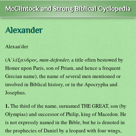
McClintock and Strong Biblical Cyclopedia
Alexander
Alexan'der
(Α᾿λέξανδρος
, man-defender,
a title often bestowed by
Homer upon Paris, son of Priam, and hence a frequent
Grecian name), the name of several men mentioned or
involved in Biblical history, or in the Apocrypha and
Josephus.
1.
The third of the name, surnamed THE GREAT, son (by
Olympias) and successor of Philip, king of Macedon. He
is not expressly named in the Bible, but he is denoted in
the prophecies of Daniel by a leopard with four wings,