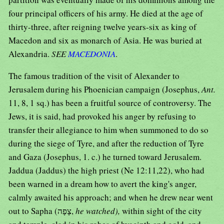
four principal officers of his army. He died at the age of
thirty-three, after reigning twelve years-six as king of
Macedon and six as monarch of Asia. He was buried at
Alexandria.
SEE
MACEDONIA
.
The famous tradition of the visit of Alexander to
Jerusalem during his Phoenician campaign (Josephus,
Ant.
11, 8, 1 sq.) has been a fruitful source of controversy. The
Jews, it is said, had provoked his anger by refusing to
transfer their allegiance to him when summoned to do so
during the siege of Tyre, and after the reduction of Tyre
and Gaza (Josephus, 1. c.) he turned toward Jerusalem.
Jaddua (Jaddus) the high priest (Ne 12:11,22), who had
been warned in a dream how to avert the king's anger,
calmly awaited his approach; and when he drew near went
out to Sapha (צָפָה,
he watched),
within sight of the city