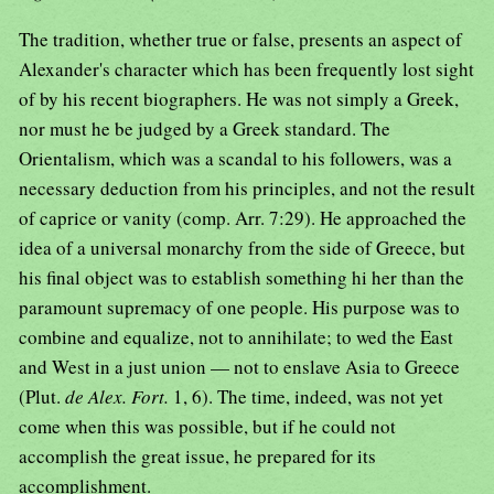
The tradition, whether true or false, presents an aspect of
Alexander's character which has been frequently lost sight
of by his recent biographers. He was not simply a Greek,
nor must he be judged by a Greek standard. The
Orientalism, which was a scandal to his followers, was a
necessary deduction from his principles, and not the result
of caprice or vanity (comp. Arr. 7:29). He approached the
idea of a universal monarchy from the side of Greece, but
his final object was to establish something hi her than the
paramount supremacy of one people. His purpose was to
combine and equalize, not to annihilate; to wed the East
and West in a just union — not to enslave Asia to Greece
(Plut.
de Alex. Fort.
1, 6). The time, indeed, was not yet
come when this was possible, but if he could not
accomplish the great issue, he prepared for its
accomplishment.