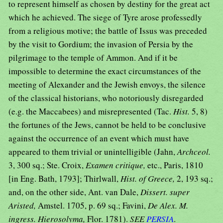
to represent himself as chosen by destiny for the great act
which he achieved. The siege of Tyre arose professedly
from a religious motive; the battle of Issus was preceded
by the visit to Gordium; the invasion of Persia by the
pilgrimage to the temple of Ammon. And if it be
impossible to determine the exact circumstances of the
meeting of Alexander and the Jewish envoys, the silence
of the classical historians, who notoriously disregarded
(e.g. the Maccabees) and misrepresented (Tac.
Hist.
5, 8)
the fortunes of the Jews, cannot be held to be conclusive
against the occurrence of an event which must have
appeared to them trivial or unintelligible (Jahn,
Archceol.
3, 300 sq.; Ste. Croix,
Examen critique,
etc., Paris, 1810
[in Eng. Bath, 1793]; Thirlwall,
Hist. of Greece,
2, 193 sq.;
and, on the other side, Ant. van Dale,
Dissert. super
Aristed,
Amstel. 1705, p. 69 sq.; Favini,
De Alex. M.
ingress. Hierosolyma,
Flor. 1781).
SEE
PERSIA
.