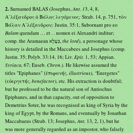
2.
Surnamed BALAS (Josephus,
Ant. 1
3, 4, 8,
Α᾿λέξανδρος ὁ Βάλας λεγόμενος
;
Strab. 14, p. 751, τὸν
Βάλαν Α᾿λέξανδρον
;
Justin. 35:1, Subornant pro eo
Balam
quendam … et . . nomen ei Alexandri inditur;
comp. the Aramaean בִּעֲלָא,
the lord),
a personage whose
history is detailed in the Maccabees and Josephus (comp.
Justin. 35; Polyb. 33:14, 16; Liv.
Epit.
1, 53; Appian.
Syriaca,
67; Euseb.
Chron.).
He likewise assumed the
titles "Epiphanes" (ἐπιφανής
, illustrious), "
Euergetes"
(εὐεργετής
, benefactor),
etc. His extraction is doubtful;
but he professed to be the natural son of Antiochus
Epiphanes, and in that capacity, out of opposition to
Demetrius Soter, he was recognised as king of Syria by the
king of Egypt, by the Romans, and eventually by Jonathan
Maccabaeus (Strab. 13; Josephus,
Ant.
13, 2, 1), but he
was more generally regarded as an impostor, who falsely