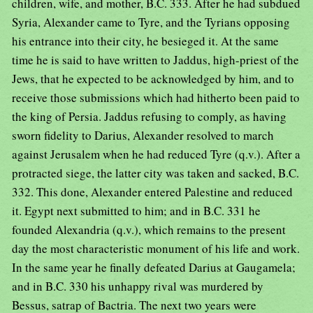
children, wife, and mother, B.C. 333. After he had subdued
Syria, Alexander came to Tyre, and the Tyrians opposing
his entrance into their city, he besieged it. At the same
time he is said to have written to Jaddus, high-priest of the
Jews, that he expected to be acknowledged by him, and to
receive those submissions which had hitherto been paid to
the king of Persia. Jaddus refusing to comply, as having
sworn fidelity to Darius, Alexander resolved to march
against Jerusalem when he had reduced Tyre (q.v.). After a
protracted siege, the latter city was taken and sacked, B.C.
332. This done, Alexander entered Palestine and reduced
it. Egypt next submitted to him; and in B.C. 331 he
founded Alexandria (q.v.), which remains to the present
day the most characteristic monument of his life and work.
In the same year he finally defeated Darius at Gaugamela;
and in B.C. 330 his unhappy rival was murdered by
Bessus, satrap of Bactria. The next two years were