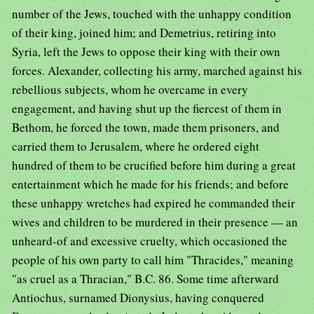
number of the Jews, touched with the unhappy condition
of their king, joined him; and Demetrius, retiring into
Syria, left the Jews to oppose their king with their own
forces. Alexander, collecting his army, marched against his
rebellious subjects, whom he overcame in every
engagement, and having shut up the fiercest of them in
Bethom, he forced the town, made them prisoners, and
carried them to Jerusalem, where he ordered eight
hundred of them to be crucified before him during a great
entertainment which he made for his friends; and before
these unhappy wretches had expired he commanded their
wives and children to be murdered in their presence — an
unheard-of and excessive cruelty, which occasioned the
people of his own party to call him "Thracides," meaning
"as cruel as a Thracian," B.C. 86. Some time afterward
Antiochus, surnamed Dionysius, having conquered