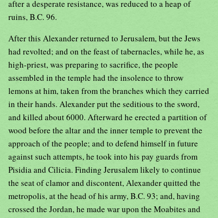
after a desperate resistance, was reduced to a heap of
ruins, B.C. 96.
After this Alexander returned to Jerusalem, but the Jews
had revolted; and on the feast of tabernacles, while he, as
high-priest, was preparing to sacrifice, the people
assembled in the temple had the insolence to throw
lemons at him, taken from the branches which they carried
in their hands. Alexander put the seditious to the sword,
and killed about 6000. Afterward he erected a partition of
wood before the altar and the inner temple to prevent the
approach of the people; and to defend himself in future
against such attempts, he took into his pay guards from
Pisidia and Cilicia. Finding Jerusalem likely to continue
the seat of clamor and discontent, Alexander quitted the
metropolis, at the head of his army, B.C. 93; and, having
crossed the Jordan, he made war upon the Moabites and