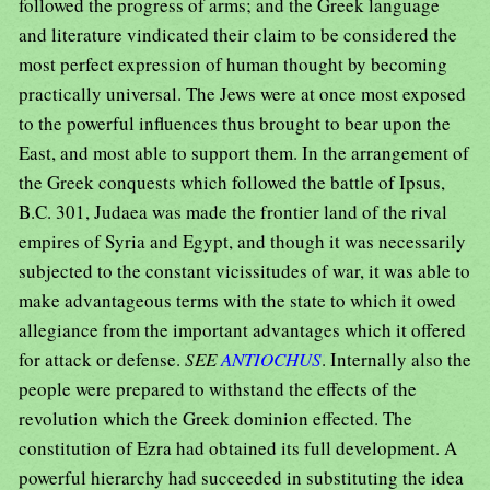
followed the progress of arms; and the Greek language
and literature vindicated their claim to be considered the
most perfect expression of human thought by becoming
practically universal. The Jews were at once most exposed
to the powerful influences thus brought to bear upon the
East, and most able to support them. In the arrangement of
the Greek conquests which followed the battle of Ipsus,
B.C. 301, Judaea was made the frontier land of the rival
empires of Syria and Egypt, and though it was necessarily
subjected to the constant vicissitudes of war, it was able to
make advantageous terms with the state to which it owed
allegiance from the important advantages which it offered
for attack or defense.
SEE
ANTIOCHUS
. Internally also the
people were prepared to withstand the effects of the
revolution which the Greek dominion effected. The
constitution of Ezra had obtained its full development. A
powerful hierarchy had succeeded in substituting the idea