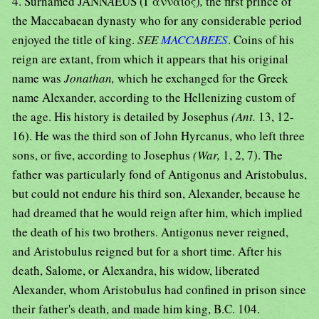
4. Surnamed JANN
A
EUS (Ι᾿ανναῖος)
,
the first prince of
the Maccabaean dynasty who for any considerable period
enjoyed the title of king.
SEE
MACCABEES
. Coins of his
reign are extant, from which it appears that his original
name was
Jonathan,
which he exchanged for the Greek
name Alexander, according to the Hellenizing custom of
the age. His history is detailed by Josephus
(Ant.
13, 12-
16). He was the third son of John Hyrcanus, who left three
sons, or five, according to Josephus
(War,
1, 2, 7). The
father was particularly fond of Antigonus and Aristobulus,
but could not endure his third son, Alexander, because he
had dreamed that he would reign after him, which implied
the death of his two brothers. Antigonus never reigned,
and Aristobulus reigned but for a short time. After his
death, Salome, or Alexandra, his widow, liberated
Alexander, whom Aristobulus had confined in prison since
their father's death, and made him king, B.C. 104.