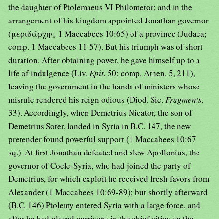
the daughter of Ptolemaeus VI Philometor; and in the
arrangement of his kingdom appointed Jonathan governor
(μεριδάρχης
,
1 Maccabees 10:65) of a province (Judaea;
comp. 1 Maccabees 11:57). But his triumph was of short
duration. After obtaining power, he gave himself up to a
life of indulgence (Liv.
Epit.
50; comp. Athen. 5, 211),
leaving the government in the hands of ministers whose
misrule rendered his reign odious (Diod. Sic.
Fragments,
33). Accordingly, when Demetrius Nicator, the son of
Demetrius Soter, landed in Syria in B.C. 147, the new
pretender found powerful support (1 Maccabees 10:67
sq.). At first Jonathan defeated and slew Apollonius, the
governor of Coele-Syria, who had joined the party of
Demetrius, for which exploit he received fresh favors from
Alexander (1 Maccabees 10:69-89); but shortly afterward
(B.C. 146) Ptolemy entered Syria with a large force, and
after he had placed garrisons in the chief cities on the