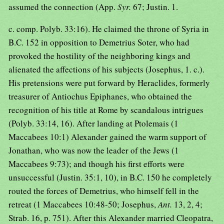
assumed the connection (App.
Syr.
67; Justin. 1.
c. comp. Polyb. 33:16). He claimed the throne of Syria in
B.C. 152 in opposition to Demetrius Soter, who had
provoked the hostility of the neighboring kings and
alienated the affections of his subjects (Josephus, 1. c.).
His pretensions were put forward by Heraclides, formerly
treasurer of Antiochus Epiphanes, who obtained the
recognition of his title at Rome by scandalous intrigues
(Polyb. 33:14, 16). After landing at Ptolemais (1
Maccabees 10:1) Alexander gained the warm support of
Jonathan, who was now the leader of the Jews (1
Maccabees 9:73); and though his first efforts were
unsuccessful (Justin. 35:1, 10), in B.C. 150 he completely
routed the forces of Demetrius, who himself fell in the
retreat (1 Maccabees 10:48-50; Josephus,
Ant.
13, 2, 4;
Strab. 16, p. 751). After this Alexander married Cleopatra,