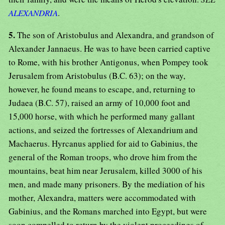
ALEXANDRIA
.
5.
The son of Aristobulus and Alexandra, and grandson of
Alexander Jannaeus. He was to have been carried captive
to Rome, with his brother Antigonus, when Pompey took
Jerusalem from Aristobulus (B.C. 63); on the way,
however, he found means to escape, and, returning to
Judaea (B.C. 57), raised an army of 10,000 foot and
15,000 horse, with which he performed many gallant
actions, and seized the fortresses of Alexandrium and
Machaerus. Hyrcanus applied for aid to Gabinius, the
general of the Roman troops, who drove him from the
mountains, beat him near Jerusalem, killed 3000 of his
men, and made many prisoners. By the mediation of his
mother, Alexandra, matters were accommodated with
Gabinius, and the Romans marched into Egypt, but were
soon compelled to return by the violent proceedings of