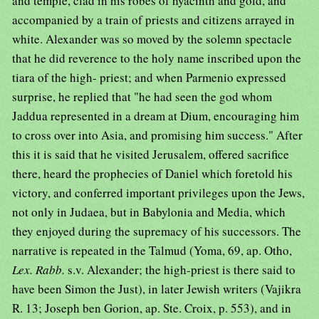
and temple, clad in his robes of hyacinth and gold, and
accompanied by a train of priests and citizens arrayed in
white. Alexander was so moved by the solemn spectacle
that he did reverence to the holy name inscribed upon the
tiara of the high- priest; and when Parmenio expressed
surprise, he replied that "he had seen the god whom
Jaddua represented in a dream at Dium, encouraging him
to cross over into Asia, and promising him success." After
this it is said that he visited Jerusalem, offered sacrifice
there, heard the prophecies of Daniel which foretold his
victory, and conferred important privileges upon the Jews,
not only in Judaea, but in Babylonia and Media, which
they enjoyed during the supremacy of his successors. The
narrative is repeated in the Talmud (Yoma, 69, ap. Otho,
Lex. Rabb.
s.v. Alexander; the high-priest is there said to
have been Simon the Just), in later Jewish writers (Vajikra
R. 13; Joseph ben Gorion, ap. Ste. Croix, p. 553), and in