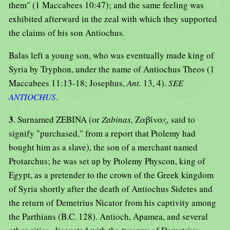
them" (1 Maccabees 10:47); and the same feeling was
exhibited afterward in the zeal with which they supported
the claims of his son Antiochus.
Balas left a young son, who was eventually made king of
Syria by Tryphon, under the name of Antiochus Theos (1
Maccabees 11:13-18; Josephus,
Ant.
13, 4).
SEE
ANTIOCHUS
.
3
. Surnamed ZEBINA (or
Zabinas,
Ζαβίνας
,
said to
signify "purchased," from a report that Ptolemy had
bought him as a slave), the son of a merchant named
Protarchus; he was set up by Ptolemy Physcon, king of
Egypt, as a pretender to the crown of the Greek kingdom
of Syria shortly after the death of Antiochus Sidetes and
the return of Demetrius Nicator from his captivity among
the Parthians (B.C. 128). Antioch, Apamea, and several