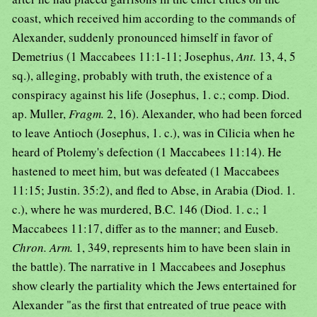
coast, which received him according to the commands of
Alexander, suddenly pronounced himself in favor of
Demetrius (1 Maccabees 11:1-11; Josephus,
Ant.
13, 4, 5
sq.), alleging, probably with truth, the existence of a
conspiracy against his life (Josephus, 1. c.; comp. Diod.
ap. Muller,
Fragm.
2, 16). Alexander, who had been forced
to leave Antioch (Josephus, 1. c.), was in Cilicia when he
heard of Ptolemy's defection (1 Maccabees 11:14). He
hastened to meet him, but was defeated (1 Maccabees
11:15; Justin. 35:2), and fled to Abse, in Arabia (Diod. 1.
c.), where he was murdered, B.C. 146 (Diod. 1. c.; 1
Maccabees 11:17, differ as to the manner; and Euseb.
Chron. Arm.
1, 349, represents him to have been slain in
the battle). The narrative in 1 Maccabees and Josephus
show clearly the partiality which the Jews entertained for
Alexander "as the first that entreated of true peace with