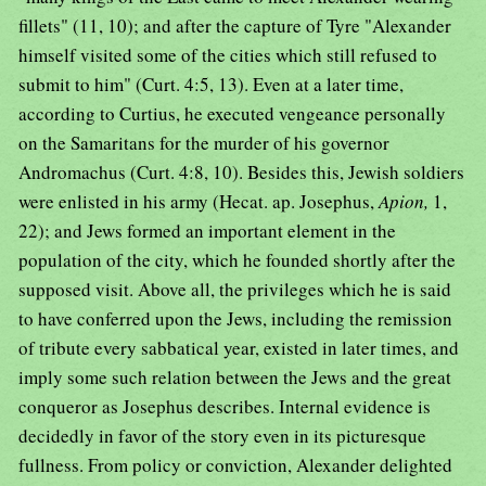
fillets" (11, 10); and after the capture of Tyre "Alexander
himself visited some of the cities which still refused to
submit to him" (Curt. 4:5, 13). Even at a later time,
according to Curtius, he executed vengeance personally
on the Samaritans for the murder of his governor
Andromachus (Curt. 4:8, 10). Besides this, Jewish soldiers
were enlisted in his army (Hecat. ap. Josephus,
Apion,
1,
22); and Jews formed an important element in the
population of the city, which he founded shortly after the
supposed visit. Above all, the privileges which he is said
to have conferred upon the Jews, including the remission
of tribute every sabbatical year, existed in later times, and
imply some such relation between the Jews and the great
conqueror as Josephus describes. Internal evidence is
decidedly in favor of the story even in its picturesque
fullness. From policy or conviction, Alexander delighted