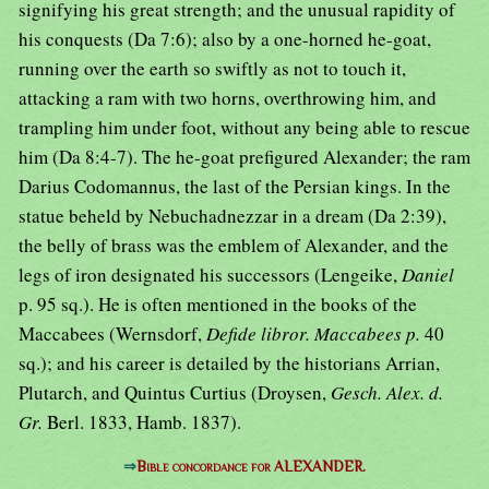
signifying his great strength; and the unusual rapidity of
his conquests (Da 7:6); also by a one-horned he-goat,
running over the earth so swiftly as not to touch it,
attacking a ram with two horns, overthrowing him, and
trampling him under foot, without any being able to rescue
him (Da 8:4-7). The he-goat prefigured Alexander; the ram
Darius Codomannus, the last of the Persian kings. In the
statue beheld by Nebuchadnezzar in a dream (Da 2:39),
the belly of brass was the emblem of Alexander, and the
legs of iron designated his successors (Lengeike,
Daniel
p. 95 sq.). He is often mentioned in the books of the
Maccabees (Wernsdorf,
Defide libror. Maccabees p.
40
sq.); and his career is detailed by the historians Arrian,
Plutarch, and Quintus Curtius (Droysen,
Gesch. Alex. d.
Gr.
Berl. 1833, Hamb. 1837).
⇒
Bible concordance for ALEXANDER.