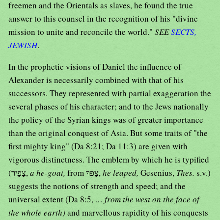
freemen and the Orientals as slaves, he found the true
answer to this counsel in the recognition of his "divine
mission to unite and reconcile the world."
SEE
SECTS,
JEWISH
.
In the prophetic visions of Daniel the influence of
Alexander is necessarily combined with that of his
successors. They represented with partial exaggeration the
several phases of his character; and to the Jews nationally
the policy of the Syrian kings was of greater importance
than the original conquest of Asia. But some traits of "the
first mighty king" (Da 8:21; Da 11:3) are given with
vigorous distinctness. The emblem by which he is typified
(צָפַיר,
a he-goat,
from צָפִרּ,
he leaped,
Gesenius,
Thes.
s.v.)
suggests the notions of strength and speed; and the
universal extent (Da 8:5,
… from the west on the face of
the whole earth)
and marvellous rapidity of his conquests