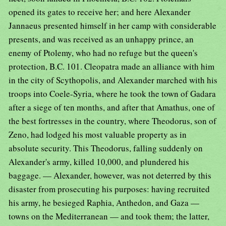
opened its gates to receive her; and here Alexander
Jannaeus presented himself in her camp with considerable
presents, and was received as an unhappy prince, an
enemy of Ptolemy, who had no refuge but the queen's
protection, B.C. 101. Cleopatra made an alliance with him
in the city of Scythopolis, and Alexander marched with his
troops into Coele-Syria, where he took the town of Gadara
after a siege of ten months, and after that Amathus, one of
the best fortresses in the country, where Theodorus, son of
Zeno, had lodged his most valuable property as in
absolute security. This Theodorus, falling suddenly on
Alexander's army, killed 10,000, and plundered his
baggage. — Alexander, however, was not deterred by this
disaster from prosecuting his purposes: having recruited
his army, he besieged Raphia, Anthedon, and Gaza —
towns on the Mediterranean — and took them; the latter,