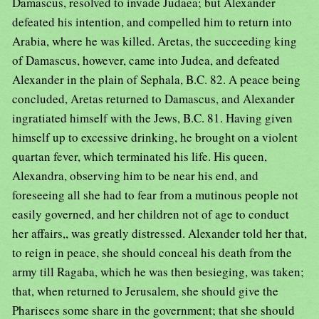
Damascus, resolved to invade Judaea; but Alexander
defeated his intention, and compelled him to return into
Arabia, where he was killed. Aretas, the succeeding king
of Damascus, however, came into Judea, and defeated
Alexander in the plain of Sephala, B.C. 82. A peace being
concluded, Aretas returned to Damascus, and Alexander
ingratiated himself with the Jews, B.C. 81. Having given
himself up to excessive drinking, he brought on a violent
quartan fever, which terminated his life. His queen,
Alexandra, observing him to be near his end, and
foreseeing all she had to fear from a mutinous people not
easily governed, and her children not of age to conduct
her affairs,, was greatly distressed. Alexander told her that,
to reign in peace, she should conceal his death from the
army till Ragaba, which he was then besieging, was taken;
that, when returned to Jerusalem, she should give the
Pharisees some share in the government; that she should