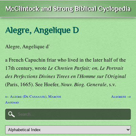
McClintock and Strong Biblical Cyclopedia
Alegre, Angelique D
Alegre, Angelique d'
a French Capuchin friar who lived in the later half of the
17th century, wrote
Le Chretien Parfait; on, Le Portrait
des Perfections Divines Tirees en l
'
Homme sur l
'
Original
(Paris, 1665). See Hoefer,
Nouv. Biog. Generale
, s.v.
← Alegre (De Casanate), Marcos
Alegress →
Antonio