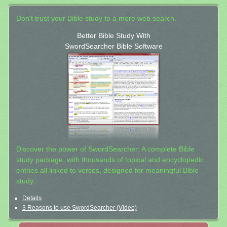
Don't trust your Bible study to a mere web search.
Better Bible Study With
SwordSearcher Bible Software
Discover the power of SwordSearcher: A complete Bible
study package, with thousands of topical and encyclopedic
entries all linked to verses, designed for meaningful Bible
study.
Details
3 Reasons to use SwordSearcher (Video)