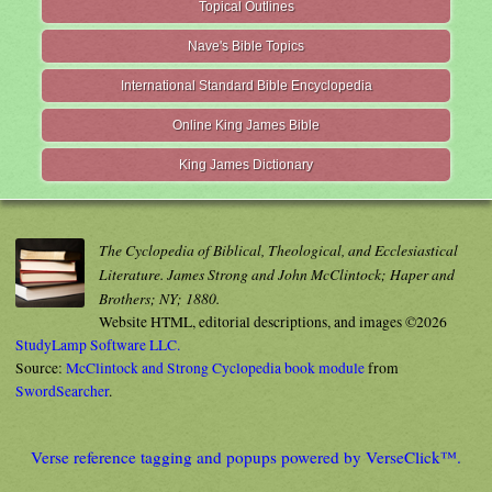
Topical Outlines
Nave's Bible Topics
International Standard Bible Encyclopedia
Online King James Bible
King James Dictionary
The Cyclopedia of Biblical, Theological, and Ecclesiastical
Literature. James Strong and John McClintock; Haper and
Brothers; NY; 1880.
Website HTML, editorial descriptions, and images ©2026
StudyLamp Software LLC.
Source:
McClintock and Strong Cyclopedia book module
from
SwordSearcher
.
Verse reference tagging and popups powered by VerseClick™.