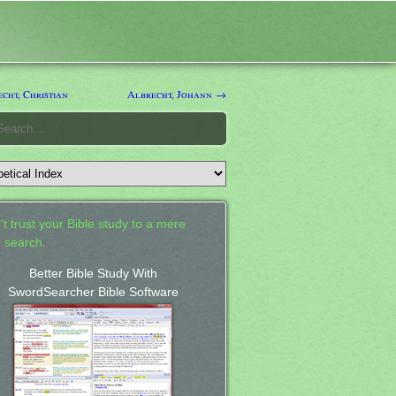
cht, Christian
Albrecht, Johann →
't trust your Bible study to a mere
 search.
Better Bible Study With
SwordSearcher Bible Software