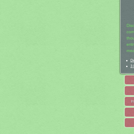
Dis
com
tho
entr
mea
De
3 
I