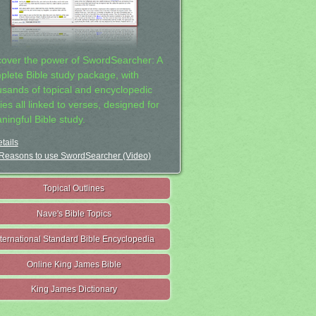
cover the power of SwordSearcher: A
plete Bible study package, with
usands of topical and encyclopedic
ies all linked to verses, designed for
ningful Bible study.
tails
Reasons to use SwordSearcher (Video)
Topical Outlines
Nave's Bible Topics
nternational Standard Bible Encyclopedia
Online King James Bible
King James Dictionary