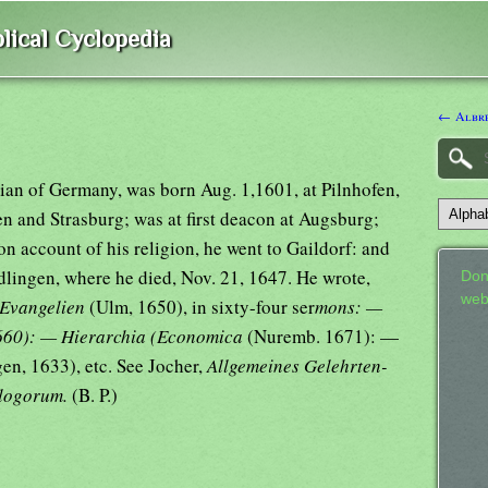
lical Cyclopedia
← Albre
ian of Germany, was born Aug. 1,1601, at Pilnhofen,
n and Strasburg; was at first deacon at Augsburg;
on account of his religion, he went to Gaildorf: and
dlingen, where he died, Nov. 21, 1647. He wrote,
Don
web
 Evangelien
(Ulm, 1650), in sixty-four ser
mons: —
660): — Hierarchia (Economica
(Nuremb. 1671): —
en, 1633), etc. See Jocher,
Allgemeines Gelehrten-
logorum.
(B. P.)