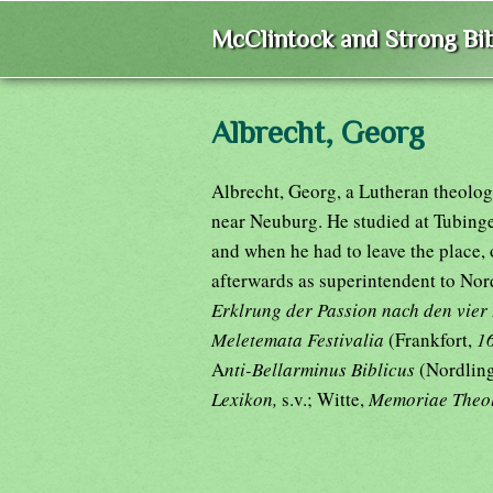
McClintock and Strong Bib
Albrecht, Georg
Albrecht, Georg, a Lutheran theolog
near Neuburg. He studied at Tubinge
and when he had to leave the place, 
afterwards as superintendent to Nor
Erklrung der Passion nach den vier
Meletemata Festivalia
(Frankfort,
1
A
nti-Bellarminus Biblicus
(Nordling
Lexikon,
s.v.; Witte,
Memoriae Theo