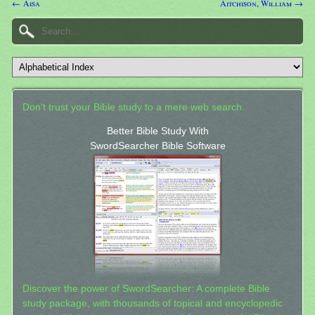
← Aisa
Aitchison, William →
Don't trust your Bible study to a mere web search.
Better Bible Study With
SwordSearcher Bible Software
Discover the power of SwordSearcher: A complete Bible
study package, with thousands of topical and encyclopedic