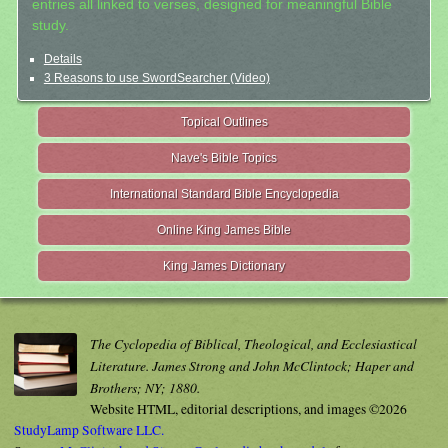
entries all linked to verses, designed for meaningful Bible
study.
Details
3 Reasons to use SwordSearcher (Video)
Topical Outlines
Nave's Bible Topics
International Standard Bible Encyclopedia
Online King James Bible
King James Dictionary
The Cyclopedia of Biblical, Theological, and Ecclesiastical
Literature. James Strong and John McClintock; Haper and
Brothers; NY; 1880.
Website HTML, editorial descriptions, and images ©2026
StudyLamp Software LLC.