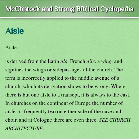
McClintock and Strong Biblical Cyclopedia
Aisle
Aisle
is derived from the Latin
ala,
French
aile,
a
wing,
and
signifies the wings or sidepassages of the church. The
term is incorrectly applied to the middle avenue of a
church, which its derivation shows to be wrong. Where
there is but one aisle to a transept, it is always to the east.
In churches on the continent of Europe the number of
aisles is frequently two on either side of the nave and
choir, and at Cologne there are even three.
SEE CHURCH
ARCHITECTURE
.