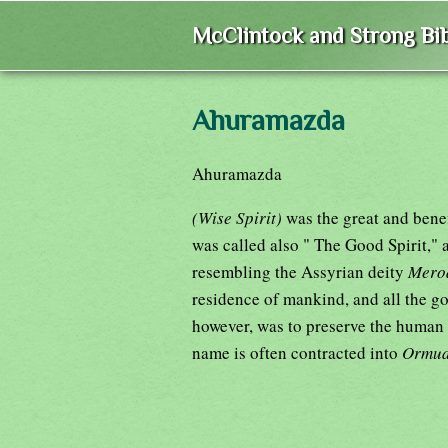
McClintock and Strong Bib
Ahuramazda
Ahuramazda
(Wise Spirit)
was the great and bene
was called also " The Good Spirit,"
resembling the Assyrian deity
Mero
residence of mankind, and all the g
however, was to preserve the human 
name is often contracted into
Ormu