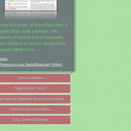
cover the power of SwordSearcher: A
plete Bible study package, with
usands of topical and encyclopedic
ies all linked to verses, designed for
ningful Bible study.
tails
Reasons to use SwordSearcher (Video)
Topical Outlines
Nave's Bible Topics
nternational Standard Bible Encyclopedia
Online King James Bible
King James Dictionary