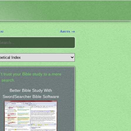
ai
Ahuta →
't trust your Bible study to a mere
 search.
Better Bible Study With
SwordSearcher Bible Software