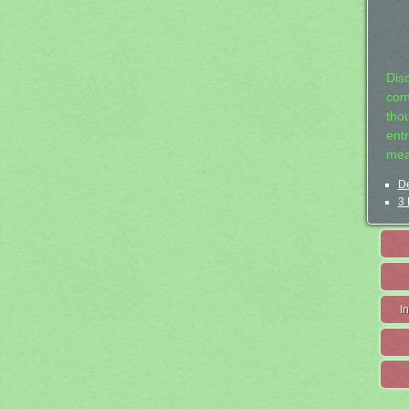
Dis
com
tho
entr
mea
De
3 
I