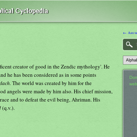
lical Cyclopedia
← Ahum
ficent creator of good in the Zendic mythology'. He
 and he has been considered as in some points
Don
dach.
The world was created by him for the
web
ood angels were made by him also. His chief mission,
race and to defeat the evil being, Ahriman. His
d
(q.v.).