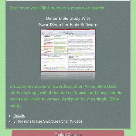
Don't trust your Bible study to a mere web search.
Better Bible Study With
SwordSearcher Bible Software
Discover the power of SwordSearcher: A complete Bible
study package, with thousands of topical and encyclopedic
entries all linked to verses, designed for meaningful Bible
study.
Details
3 Reasons to use SwordSearcher (Video)
Topical Outlines