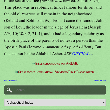
of the sea of Galilee
(Researches,
new ed. 2:446; 3, 73).
This place was in rabbinical times famous for its oil, and
the old olive-trees still remain in the neighborhood
(Reland and Robinson,
ib.).
From it came the famous John,
son of Levi, the leader in the siege of Jerusalem (Joseph.
Life,
10;
War,
2, 21, 1), and it had a legendary celebrity as
the birth-place of the parents of no less a person than the
Apostle Paul (Jerome,
Comment. ad Ep. ad Philem.).
But
this cannot be the Ahlab of Asher.
SEE
GISCHALA
.
⇒
Bible concordance for AHLAB.
⇒
See also the International Standard Bible Encyclopedia.
← Ahitub
Ahlai →