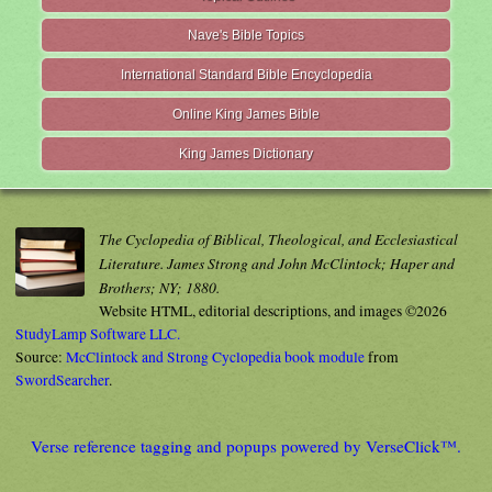
Nave's Bible Topics
International Standard Bible Encyclopedia
Online King James Bible
King James Dictionary
The Cyclopedia of Biblical, Theological, and Ecclesiastical
Literature. James Strong and John McClintock; Haper and
Brothers; NY; 1880.
Website HTML, editorial descriptions, and images ©2026
StudyLamp Software LLC.
Source:
McClintock and Strong Cyclopedia book module
from
SwordSearcher
.
Verse reference tagging and popups powered by VerseClick™.