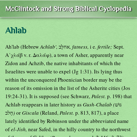
McClintock and Strong Biblical Cyclopedia
Ahlab
Ah'lab (Hebrew
Achlab',
אחלָב
, fatness,
i e.
fertile;
Sept.
Α᾿χλάβ v. r. Δαλάφ), a town of Asher, apparently near
Zidon and Achzib, the native inhabitants of which the
Israelites were unable to expel (Jg 1:31). Its lying thus
within the unconquered Phoenician border may be the
reason of its omission in the list of the Asherite cities (Jos
19:24-31). It is supposed (see Schwarz,
Palest.
p. 198) that
Achlab reappears in later history as
Gush-Chalab (
גּוּשׁ
חָלב
)
or
Giscala
(Reland,
Palest.
p. 813, 817), a place
lately identified by Robinson under the abbreviated name
of
el-Jish,
near Safed, in the hilly country to the northwest