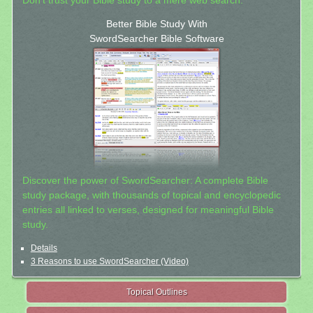
Don't trust your Bible study to a mere web search.
Better Bible Study With
SwordSearcher Bible Software
Discover the power of SwordSearcher: A complete Bible
study package, with thousands of topical and encyclopedic
entries all linked to verses, designed for meaningful Bible
study.
Details
3 Reasons to use SwordSearcher (Video)
Topical Outlines