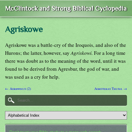
McClintock and Strong Biblical Cyclopedia
Agriskowe
Agriskowe was a battle-cry of the Iroquois, and also of the
Hurons; the latter, however, say
Agriskowi.
For a long time
there was doubt as to the meaning of the word, until it was
found to be derived from Agresbur, the god of war, and
was used as a cry for help.
← Agrippinus (2)
Agroteras Thusia →