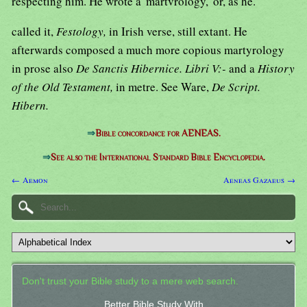
respecting him. He wrote a' martvrology,' or, as he.
called it,
Festology,
in Irish verse, still extant. He
afterwards composed a much more copious martyrology
in prose also
De Sanctis Hibernice. Libri V:-
and a
History
of the Old Testament,
in metre. See Ware,
De Script.
Hibern.
⇒
Bible concordance for AENEAS.
⇒
See also the International Standard Bible Encyclopedia.
← Aemon
Aeneas Gazaeus →
Don't trust your Bible study to a mere web search.
Better Bible Study With