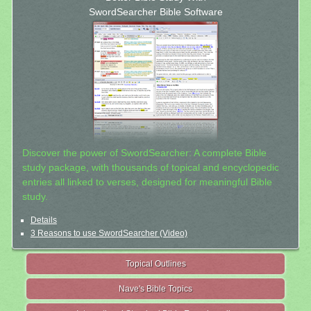
SwordSearcher Bible Software
Discover the power of SwordSearcher: A complete Bible
study package, with thousands of topical and encyclopedic
entries all linked to verses, designed for meaningful Bible
study.
Details
3 Reasons to use SwordSearcher (Video)
Topical Outlines
Nave's Bible Topics