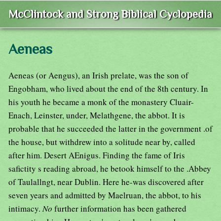
McClintock and Strong Biblical Cyclopedia
Aeneas
Aeneas (or Aengus), an Irish prelate, was the son of
Engobham, who lived about the end of the 8th century. In
his youth he became a monk of the monastery Cluair-
Enach, Leinster, under, Melathgene, the abbot. It is
probable that he succeeded the latter in the government .of
the house, but withdrew into a solitude near by, called
after him. Desert AEnigus. Finding the fame of Iris
safictity s reading abroad, he betook himself to the .Abbey
of Taulallngt, near Dublin. Here he-was discovered after
seven years and admitted by Maelruan, the abbot, to his
intimacy.
No
further information has been gathered