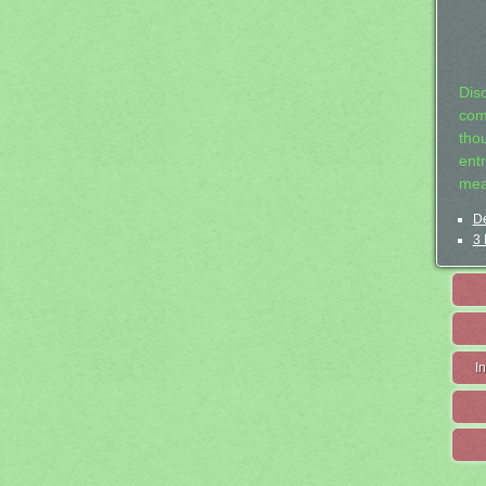
Dis
com
tho
entr
mea
De
3 
I