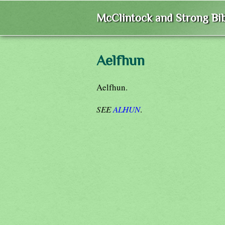
McClintock and Strong Bib
Aelfhun
Aelfhun.
SEE
ALHUN
.