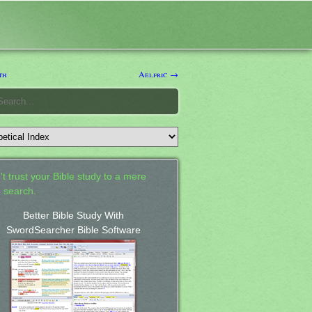
th
Aelfric →
't trust your Bible study to a mere
 search.
Better Bible Study With
SwordSearcher Bible Software