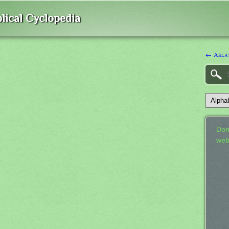
lical Cyclopedia
← Aela
Don
web