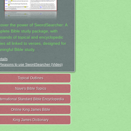
cover the power of SwordSearcher: A
plete Bible study package, with
usands of topical and encyclopedic
ies all linked to verses, designed for
ningful Bible study.
tails
Reasons to use SwordSearcher (Video)
Topical Outlines
Nave's Bible Topics
nternational Standard Bible Encyclopedia
Online King James Bible
King James Dictionary