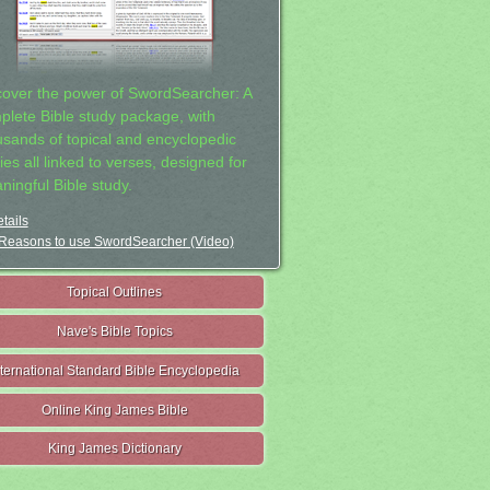
cover the power of SwordSearcher: A
plete Bible study package, with
usands of topical and encyclopedic
ies all linked to verses, designed for
ningful Bible study.
tails
Reasons to use SwordSearcher (Video)
Topical Outlines
Nave's Bible Topics
nternational Standard Bible Encyclopedia
Online King James Bible
King James Dictionary