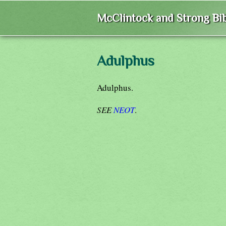
McClintock and Strong Bib
Adulphus
Adulphus.
SEE
NEOT
.