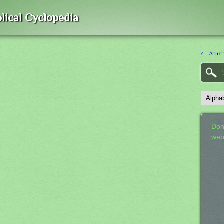
lical Cyclopedia
← Adul
Don
web