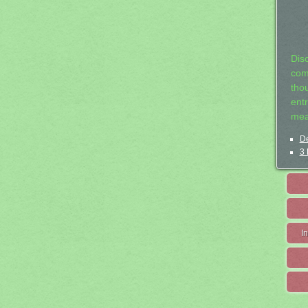
Dis
com
tho
entr
mea
De
3 
I