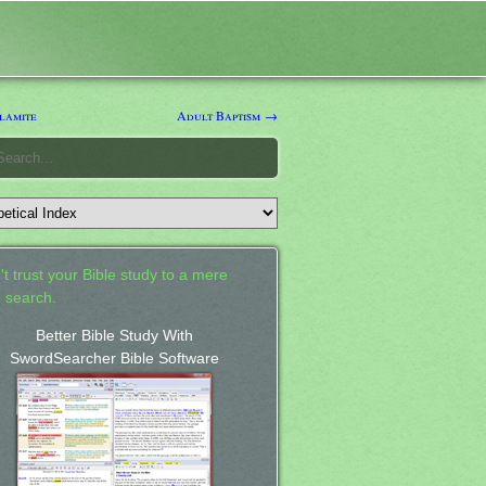
lamite
Adult Baptism →
't trust your Bible study to a mere
 search.
Better Bible Study With
SwordSearcher Bible Software