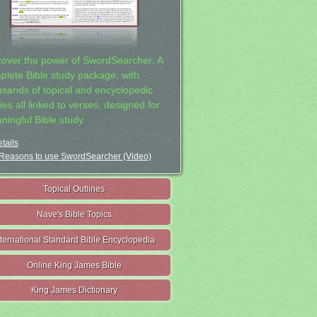
cover the power of SwordSearcher: A
plete Bible study package, with
usands of topical and encyclopedic
ies all linked to verses, designed for
ningful Bible study.
tails
Reasons to use SwordSearcher (Video)
Topical Outlines
Nave's Bible Topics
nternational Standard Bible Encyclopedia
Online King James Bible
King James Dictionary