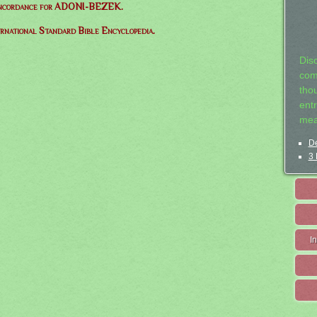
oncordance for ADONI-BEZEK.
ernational Standard Bible Encyclopedia.
Dis
com
tho
entr
mea
De
3 
I