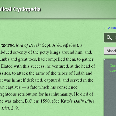
lical Cyclopedia
← Adon
אֲדנַיאּבֶזֶק,
lord of Bezek;
Sept. Α᾿δωνιβέζεκ)
,
a
subdued seventy of the petty kings around him, and,
thumbs and great toes, had compelled them, to gather
. Elated with this success, he ventured, at the head of
Don
web
zites, to attack the army of the tribes of Judah and
ut was himself defeated, captured, and served in the
wn captives — a fate which his conscience
ighteous retribution for his inhumanity. He died of
e was taken, B.C. cir. 1590. (See Kitto's
Daily Bible
. Hist.
2, 9)