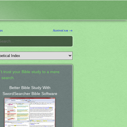
ia
Adonicam →
't trust your Bible study to a mere
 search.
Better Bible Study With
SwordSearcher Bible Software