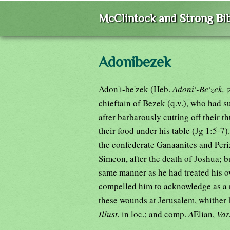
McClintock and Strong Bib
Adonibezek
Adon'i-be'zek (Heb.
Adoni'-Be'zek,
chieftain of Bezek (q.v.), who had 
after barbarously cutting off their 
their food under his table (Jg 1:5-7)
the confederate Ganaanites and Periz
Simeon, after the death of Joshua; b
same manner as he had treated his o
compelled him to acknowledge as a r
these wounds at Jerusalem, whither h
Illust.
in loc.; and comp.
A
Elian,
Var