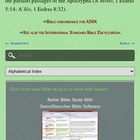
the parallel passages of the Apocrypha (Α᾿δινού
,
1 Esdras
5:14; Α᾿δίν
,
1 Esdras 8:32).
⇒
Bible concordance for ADIN.
⇒
See also the International Standard Bible Encyclopedia.
← Adimantus
Adina →
Don't trust your Bible study to a mere web search.
Better Bible Study With
SwordSearcher Bible Software