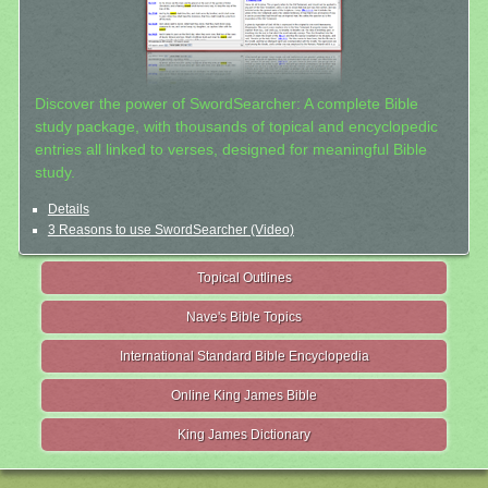
Discover the power of SwordSearcher: A complete Bible
study package, with thousands of topical and encyclopedic
entries all linked to verses, designed for meaningful Bible
study.
Details
3 Reasons to use SwordSearcher (Video)
Topical Outlines
Nave's Bible Topics
International Standard Bible Encyclopedia
Online King James Bible
King James Dictionary