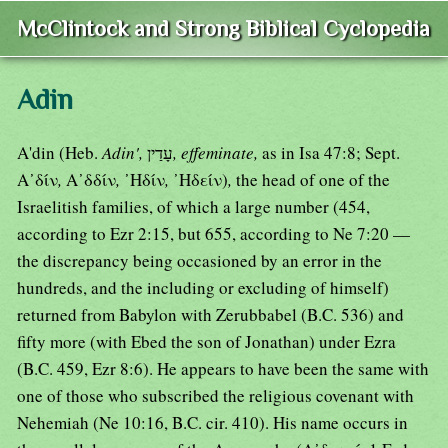
McClintock and Strong Biblical Cyclopedia
Adin
A'din (Heb.
Adin',
עָדַין
, effeminate,
as in Isa 47:8; Sept.
Α᾿δίν
,
Α᾿δδίν
,
᾿Ηδίν
,
᾿Ηδείν)
,
the head of one of the
Israelitish families, of which a large number (454,
according to Ezr 2:15, but 655, according to Ne 7:20 —
the discrepancy being occasioned by an error in the
hundreds, and the including or excluding of himself)
returned from Babylon with Zerubbabel (B.C. 536) and
fifty more (with Ebed the son of Jonathan) under Ezra
(B.C. 459, Ezr 8:6). He appears to have been the same with
one of those who subscribed the religious covenant with
Nehemiah (Ne 10:16, B.C. cir. 410). His name occurs in