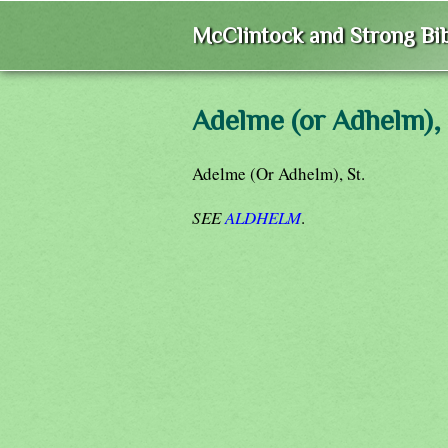
McClintock and Strong Bib
Adelme (or Adhelm),
Adelme (Or Adhelm), St.
SEE
ALDHELM
.