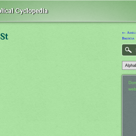
lical Cyclopedia
← Adelm
 St
Brescia
Don
web