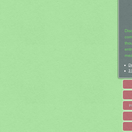
Dis
com
tho
entr
mea
De
3 
I