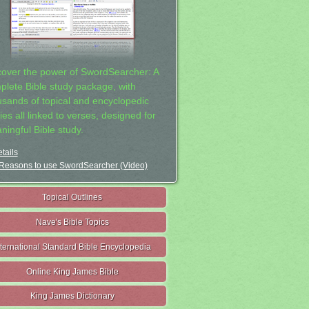
cover the power of SwordSearcher: A
plete Bible study package, with
usands of topical and encyclopedic
ies all linked to verses, designed for
ningful Bible study.
tails
Reasons to use SwordSearcher (Video)
Topical Outlines
Nave's Bible Topics
nternational Standard Bible Encyclopedia
Online King James Bible
King James Dictionary