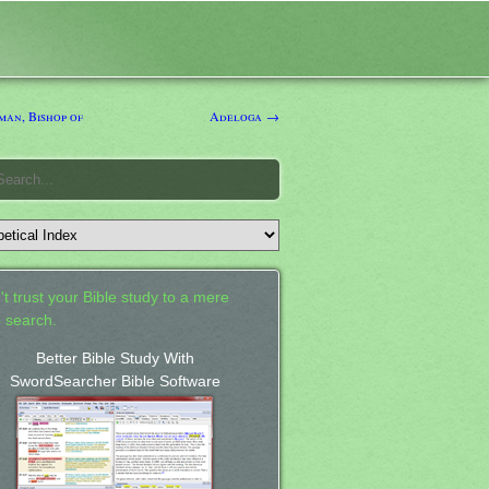
an, Bishop of
Adeloga →
't trust your Bible study to a mere
 search.
Better Bible Study With
SwordSearcher Bible Software