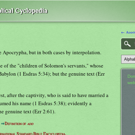
lical Cyclopedia
← Addo
e Apocrypha, but in both cases by interpolation.
e of the "children of Solomon's servants," whose
Babylon (1 Esdras 5:34); but the genuine text (Ezr
Don
web
st, after the captivity, who is said to have married a
umed his name (1 Esdras 5:38); evidently a
the genuine text (Ezr 2:61).
⇒
Definition of
add
ernational Standard Bible Encyclopedia.