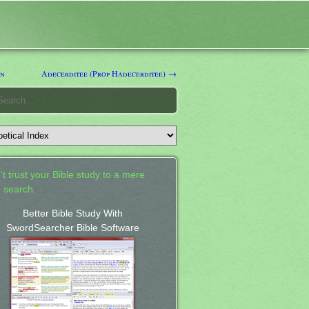
n
Adecerditee (Prop Hadecerditee) →
't trust your Bible study to a mere
 search.
Better Bible Study With
SwordSearcher Bible Software