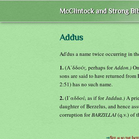
McClintock and Strong Bib
Addus
Ad'dus a name twice occurring in th
1.
(Α᾿δδούς
,
perhaps for
Addon.)
On
sons are said to have returned from 
2:51) has no such name.
2.
(Ι᾿αδδού
,
as if for
Jaddua.)
A prie
daughter of Berzelus, and hence ass
corruption for
BARZILLAI
(q.v.) of 
⇒
See also the Int