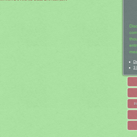
Dis
com
tho
entr
mea
De
3 
I