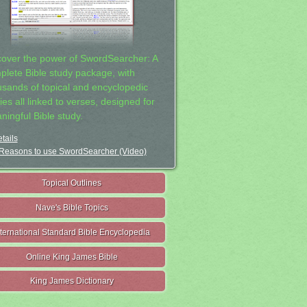
cover the power of SwordSearcher: A
plete Bible study package, with
usands of topical and encyclopedic
ies all linked to verses, designed for
ningful Bible study.
tails
Reasons to use SwordSearcher (Video)
Topical Outlines
Nave's Bible Topics
nternational Standard Bible Encyclopedia
Online King James Bible
King James Dictionary