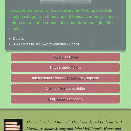
Discover the power of SwordSearcher: A complete Bible
study package, with thousands of topical and encyclopedic
entries all linked to verses, designed for meaningful Bible
study.
Details
3 Reasons to use SwordSearcher (Video)
Topical Outlines
Nave's Bible Topics
International Standard Bible Encyclopedia
Online King James Bible
King James Dictionary
The Cyclopedia of Biblical, Theological, and Ecclesiastical
Literature. James Strong and John McClintock; Haper and