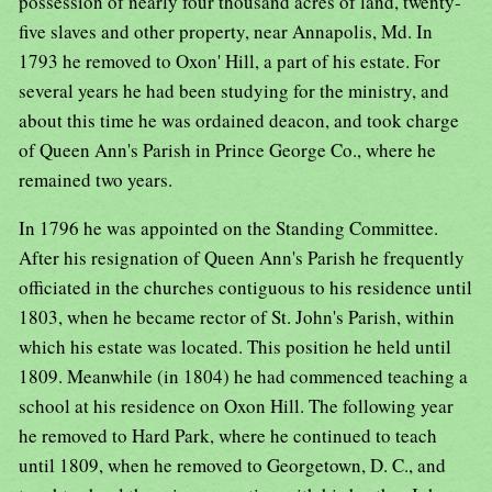
possession of nearly four thousand acres of land, twenty-
five slaves and other property, near Annapolis, Md. In
1793 he removed to Oxon' Hill, a part of his estate. For
several years he had been studying for the ministry, and
about this time he was ordained deacon, and took charge
of Queen Ann's Parish in Prince George Co., where he
remained two years.
In 1796 he was appointed on the Standing Committee.
After his resignation of Queen Ann's Parish he frequently
officiated in the churches contiguous to his residence until
1803, when he became rector of St. John's Parish, within
which his estate was located. This position he held until
1809. Meanwhile (in 1804) he had commenced teaching a
school at his residence on Oxon Hill. The following year
he removed to Hard Park, where he continued to teach
until 1809, when he removed to Georgetown, D. C., and