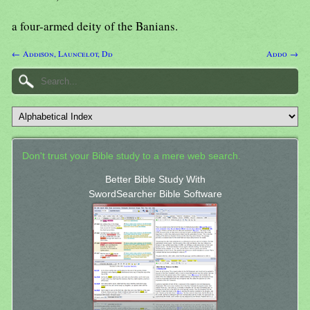
a four-armed deity of the Banians.
← Addison, Launcelot, Dd
Addo →
Don't trust your Bible study to a mere web search.
Better Bible Study With
SwordSearcher Bible Software