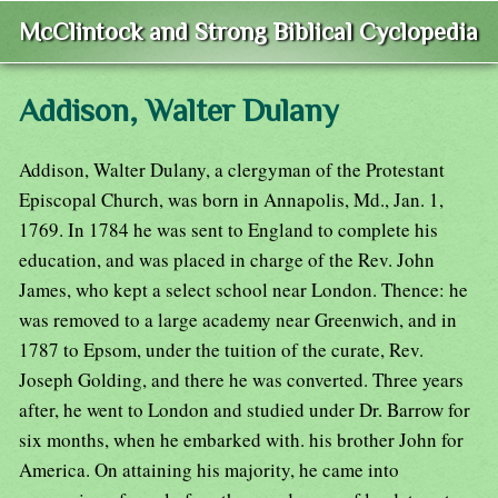
McClintock and Strong Biblical Cyclopedia
Addison, Walter Dulany
Addison, Walter Dulany, a clergyman of the Protestant
Episcopal Church, was born in Annapolis, Md., Jan. 1,
1769. In 1784 he was sent to England to complete his
education, and was placed in charge of the Rev. John
James, who kept a select school near London. Thence: he
was removed to a large academy near Greenwich, and in
1787 to Epsom, under the tuition of the curate, Rev.
Joseph Golding, and there he was converted. Three years
after, he went to London and studied under Dr. Barrow for
six months, when he embarked with. his brother John for
America. On attaining his majority, he came into