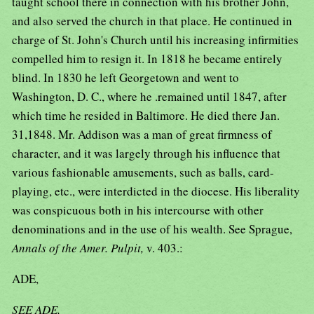
taught school there in connection with his brother John,
and also served the church in that place. He continued in
charge of St. John's Church until his increasing infirmities
compelled him to resign it. In 1818 he became entirely
blind. In 1830 he left Georgetown and went to
Washington, D. C., where he .remained until 1847, after
which time he resided in Baltimore. He died there Jan.
31,1848. Mr. Addison was a man of great firmness of
character, and it was largely through his influence that
various fashionable amusements, such as balls, card-
playing, etc., were interdicted in the diocese. His liberality
was conspicuous both in his intercourse with other
denominations and in the use of his wealth. See Sprague,
Annals of the Amer. Pulpit,
v. 403.:
ADE,
SEE ADE,