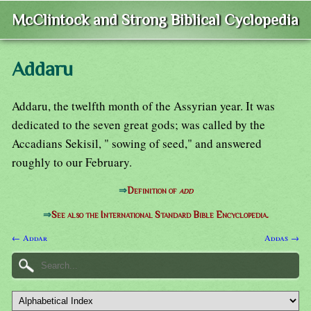
McClintock and Strong Biblical Cyclopedia
Addaru
Addaru, the twelfth month of the Assyrian year. It was
dedicated to the seven great gods; was called by the
Accadians Sekisil, " sowing of seed," and answered
roughly to our February.
⇒
Definition of
add
⇒
See also the International Standard Bible Encyclopedia.
← Addar
Addas →