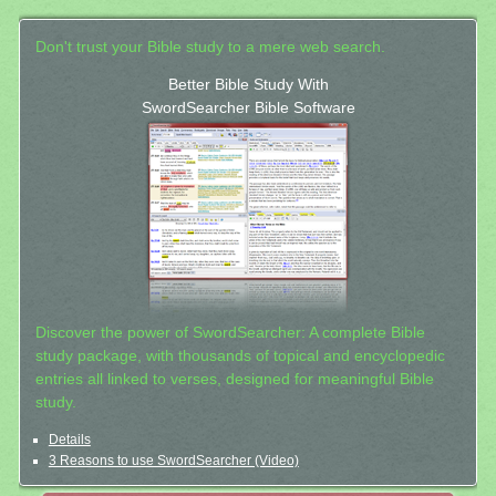
Don't trust your Bible study to a mere web search.
Better Bible Study With
SwordSearcher Bible Software
Discover the power of SwordSearcher: A complete Bible
study package, with thousands of topical and encyclopedic
entries all linked to verses, designed for meaningful Bible
study.
Details
3 Reasons to use SwordSearcher (Video)