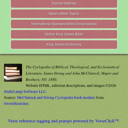
Topical Outlines
Nave's Bible Topics
International Standard Bible Encyclopedia
Online King James Bible
King James Dictionary
The Cyclopedia of Biblical, Theological, and Ecclesiastical
Literature. James Strong and John McClintock; Haper and
Brothers; NY; 1880.
Website HTML, editorial descriptions, and images ©2026
StudyLamp Software LLC.
Source:
McClintock and Strong Cyclopedia book module
from
SwordSearcher
.
Verse reference tagging and popups powered by VerseClick™.