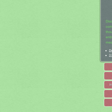
Dis
com
tho
entr
mea
De
3 
I