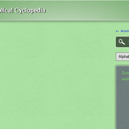
lical Cyclopedia
← Achit
Don
web