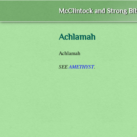
McClintock and Strong Bib
Achlamah
Achlamah
SEE
AMETHYST
.