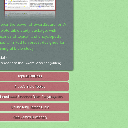
cover the power of SwordSearcher: A
plete Bible study package, with
usands of topical and encyclopedic
ies all linked to verses, designed for
ningful Bible study.
tails
Reasons to use SwordSearcher (Video)
Topical Outlines
Nave's Bible Topics
nternational Standard Bible Encyclopedia
Online King James Bible
King James Dictionary