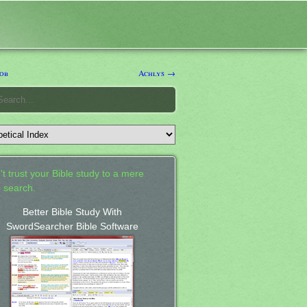
ob
Achlys →
't trust your Bible study to a mere
 search.
Better Bible Study With
SwordSearcher Bible Software