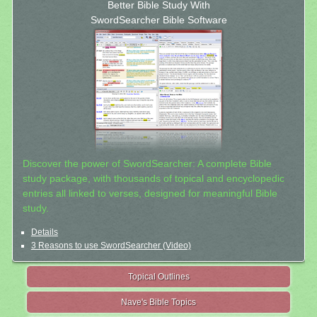
Better Bible Study With
SwordSearcher Bible Software
Discover the power of SwordSearcher: A complete Bible
study package, with thousands of topical and encyclopedic
entries all linked to verses, designed for meaningful Bible
study.
Details
3 Reasons to use SwordSearcher (Video)
Topical Outlines
Nave's Bible Topics