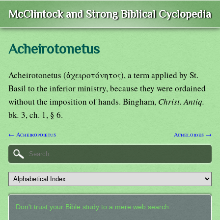
McClintock and Strong Biblical Cyclopedia
Acheirotonetus
Acheirotonetus (ἀχειροτόνητος), a term applied by St.
Basil to the inferior ministry, because they were ordained
without the imposition of hands. Bingham,
Christ. Antiq.
bk
.
3, ch. 1, § 6.
← Acheiropoietus
Acheloides →
Don't trust your Bible study to a mere web search.