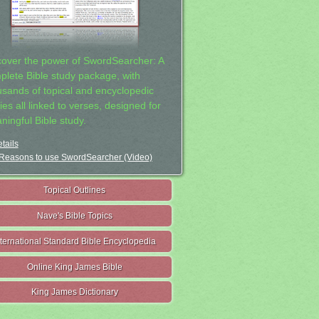
cover the power of SwordSearcher: A
plete Bible study package, with
usands of topical and encyclopedic
ies all linked to verses, designed for
ningful Bible study.
tails
Reasons to use SwordSearcher (Video)
Topical Outlines
Nave's Bible Topics
nternational Standard Bible Encyclopedia
Online King James Bible
King James Dictionary