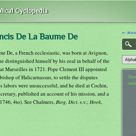
lical Cyclopedia
← Achar
ancis De La Baume De
e De, a French ecclesiastic, was born at Avignon,
he distinguished himself by his zeal in behalf of the
 at Marseilles in 1721. Pope Clement III appointed
 bishop of Halicarnassus, to settle the disputes
Don
web
s labors were unsuccessful, and he died at Cochin,
ecretary, published an account of his mission, and a
(1746, 4to). See Chalmers,
Biog. Dict.
s.v.;
Hook,