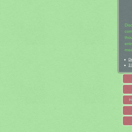
Dis
com
tho
entr
mea
De
3 
I