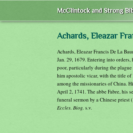
McClintock and Strong Bib
Achards, Eleazar Fr
Achards, Eleazar Francis De La Baum
Jan. 29, 1679. Entering into orders, 
poor, particularly during the plague
him apostolic vicar, with the title of
among the missionaries of China. Hi
April 2, 1741. The abbe Fabre, his s
funeral sermon by a Chinese priest 
Eccles. Biog.
s.v.