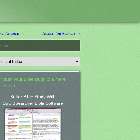
d, Antoine
Achart (or Aicard) →
't trust your Bible study to a mere
 search.
Better Bible Study With
SwordSearcher Bible Software