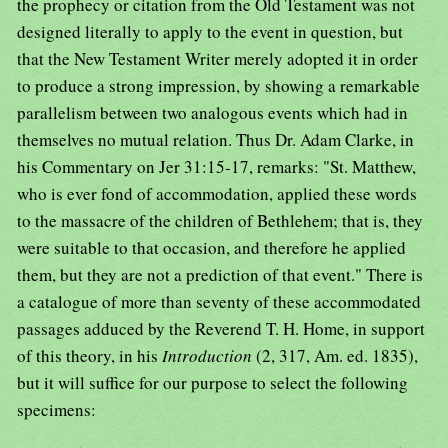
the prophecy or citation from the Old Testament was not
designed literally to apply to the event in question, but
that the New Testament Writer merely adopted it in order
to produce a strong impression, by showing a remarkable
parallelism between two analogous events which had in
themselves no mutual relation. Thus Dr. Adam Clarke, in
his Commentary on Jer 31:15-17, remarks: "St. Matthew,
who is ever fond of accommodation, applied these words
to the massacre of the children of Bethlehem; that is, they
were suitable to that occasion, and therefore he applied
them, but they are not a prediction of that event." There is
a catalogue of more than seventy of these accommodated
passages adduced by the Reverend T. H. Home, in support
of this theory, in his
Introduction
(2, 317, Am. ed. 1835),
but it will suffice for our purpose to select the following
specimens: