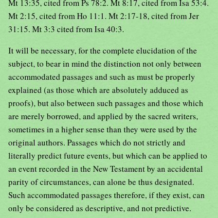
Mt 13:35, cited from Ps 78:2. Mt 8:17, cited from Isa 53:4.
Mt 2:15, cited from Ho 11:1. Mt 2:17-18, cited from Jer
31:15. Mt 3:3 cited from Isa 40:3.
It will be necessary, for the complete elucidation of the
subject, to bear in mind the distinction not only between
accommodated passages and such as must be properly
explained (as those which are absolutely adduced as
proofs), but also between such passages and those which
are merely borrowed, and applied by the sacred writers,
sometimes in a higher sense than they were used by the
original authors. Passages which do not strictly and
literally predict future events, but which can be applied to
an event recorded in the New Testament by an accidental
parity of circumstances, can alone be thus designated.
Such accommodated passages therefore, if they exist, can
only be considered as descriptive, and not predictive.