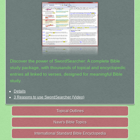
Discover the power of SwordSearcher: A complete Bible
study package, with thousands of topical and encyclopedic
entries all linked to verses, designed for meaningful Bible
study.
Details
3 Reasons to use SwordSearcher (Video)
Topical Outlines
Nave's Bible Topics
International Standard Bible Encyclopedia