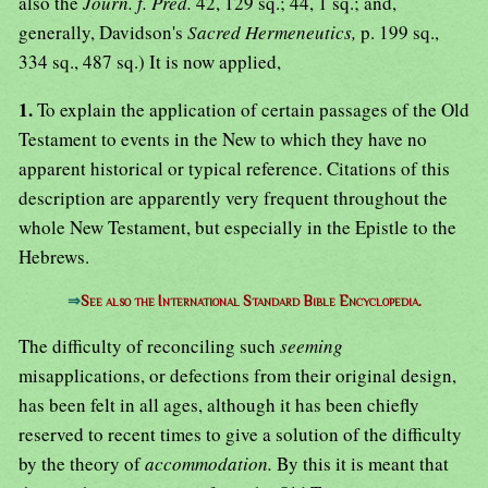
also the
Journ. f. Pred.
42, 129 sq.; 44, 1 sq.; and,
generally, Davidson's
Sacred Hermeneutics,
p. 199 sq.,
334 sq., 487 sq.) It is now applied,
1.
To explain the application of certain passages of the Old
Testament to events in the New to which they have no
apparent historical or typical reference. Citations of this
description are apparently very frequent throughout the
whole New Testament, but especially in the Epistle to the
Hebrews.
⇒
See also the International Standard Bible Encyclopedia.
The difficulty of reconciling such
seeming
misapplications, or defections from their original design,
has been felt in all ages, although it has been chiefly
reserved to recent times to give a solution of the difficulty
by the theory of
accommodation.
By this it is meant that