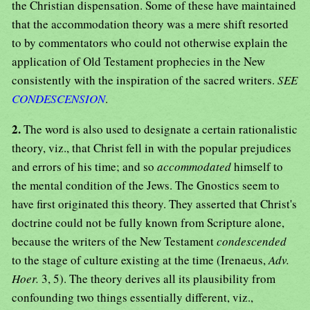
the Christian dispensation. Some of these have maintained
that the accommodation theory was a mere shift resorted
to by commentators who could not otherwise explain the
application of Old Testament prophecies in the New
consistently with the inspiration of the sacred writers.
SEE
CONDESCENSION
.
2.
The word is also used to designate a certain rationalistic
theory, viz., that Christ fell in with the popular prejudices
and errors of his time; and so
accommodated
himself to
the mental condition of the Jews. The Gnostics seem to
have first originated this theory. They asserted that Christ's
doctrine could not be fully known from Scripture alone,
because the writers of the New Testament
condescended
to the stage of culture existing at the time (Irenaeus,
Adv.
Hoer.
3, 5). The theory derives all its plausibility from
confounding two things essentially different, viz.,