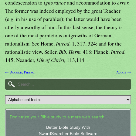
condescension to
ignorance
and accommodation to
error.
The former was indeed employed by the great Teacher
(e.g. in his use of parables); the latter would have been
utterly unworthy of him. In this last sense, the theory is
one of the most pernicious outgrowths of German
rationalism. See Home,
Introd.
1, 317, 324; and for the
rationalistic view, Seiler,
Bib. Herm.
418; Planck,
Introd.
145; Neander,
Life of Christ,
113,114.
← Accolti, Pietro;
Accos →
Don't trust your Bible study to a mere web search.
Better Bible Study With
SwordSearcher Bible Software