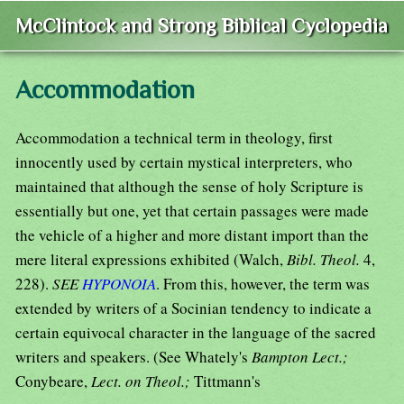
McClintock and Strong Biblical Cyclopedia
Accommodation
Accommodation a technical term in theology, first
innocently used by certain mystical interpreters, who
maintained that although the sense of holy Scripture is
essentially but one, yet that certain passages were made
the vehicle of a higher and more distant import than the
mere literal expressions exhibited (Walch,
Bibl. Theol.
4,
228).
SEE
HYPONOIA
. From this, however, the term was
extended by writers of a Socinian tendency to indicate a
certain equivocal character in the language of the sacred
writers and speakers. (See Whately's
Bampton Lect.;
Conybeare,
Lect. on Theol.;
Tittmann's