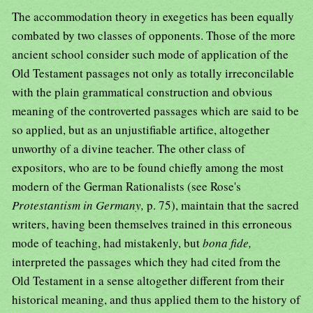
The accommodation theory in exegetics has been equally
combated by two classes of opponents. Those of the more
ancient school consider such mode of application of the
Old Testament passages not only as totally irreconcilable
with the plain grammatical construction and obvious
meaning of the controverted passages which are said to be
so applied, but as an unjustifiable artifice, altogether
unworthy of a divine teacher. The other class of
expositors, who are to be found chiefly among the most
modern of the German Rationalists (see Rose's
Protestantism in Germany,
p. 75), maintain that the sacred
writers, having been themselves trained in this erroneous
mode of teaching, had mistakenly, but
bona fide,
interpreted the passages which they had cited from the
Old Testament in a sense altogether different from their
historical meaning, and thus applied them to the history of