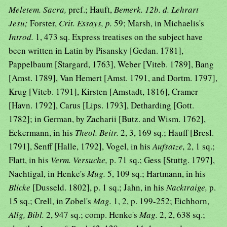
Meletem. Sacra,
pref.; Hauft,
Bemerk. 12b. d. Lehrart
Jesu;
Forster,
Crit. Essays, p.
59; Marsh, in Michaelis's
Introd.
1, 473 sq. Express treatises on the subject have
been written in Latin by Pisansky [Gedan. 1781],
Pappelbaum [Stargard, 1763], Weber [Viteb. 1789], Bang
[Amst. 1789], Van Hemert [Amst. 1791, and Dortm. 1797],
Krug [Viteb. 1791], Kirsten [Amstadt, 1816], Cramer
[Havn. 1792], Carus [Lips. 1793], Detharding [Gott.
1782]; in German, by Zacharii [Butz. and Wism. 1762],
Eckermann, in his
Theol. Beitr.
2, 3, 169 sq.; Hauff [Bresl.
1791], Senff [Halle, 1792], Vogel, in his
Aufsatze,
2, 1 sq.;
Flatt, in his
Verm. Versuche,
p. 71 sq.; Gess [Stuttg. 1797],
Nachtigal, in Henke's
Mug.
5, 109 sq.; Hartmann, in his
Blicke
[Dusseld. 1802], p. 1 sq.; Jahn, in his
Nacktraige,
p.
15 sq.; Crell, in Zobel's
Mag.
1, 2, p. 199-252; Eichhorn,
Allg, Bibl.
2, 947 sq.; comp. Henke's
Mag.
2, 2, 638 sq.;