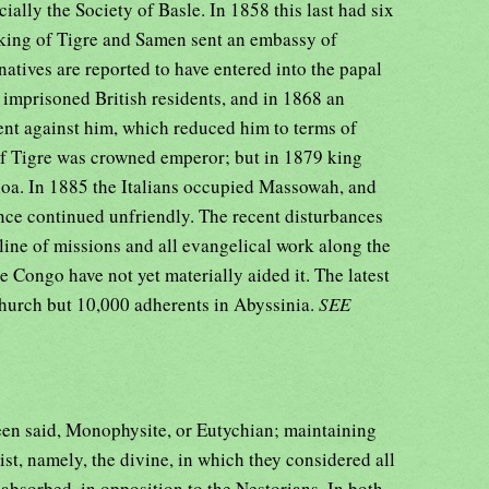
ally the Society of Basle. In 1858 this last had six
e king of Tigre and Samen sent an embassy of
atives are reported to have entered into the papal
mprisoned British residents, and in 1868 an
nt against him, which reduced him to terms of
of Tigre was crowned emperor; but in 1879 king
hoa. In 1885 the Italians occupied Massowah, and
nce continued unfriendly. The recent disturbances
line of missions and all evangelical work along the
e Congo have not yet materially aided it. The latest
Church but 10,000 adherents in Abyssinia.
SEE
een said, Monophysite, or Eutychian; maintaining
ist, namely, the divine, in which they considered all
 absorbed, in opposition to the Nestorians. In both