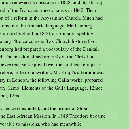
hurch renewed its missions in 1828, and, by stirring
al of the Protestant missionaries in 1842. Their
ion of a reform in the Abyssinian Church. Much had
ations into the Amharic language. Mr. Isenberg
 return to England in 1840, an Amharic spelling-
onary, 4to; catechism, 8vo; Church history, 8vo;
senberg had prepared a vocabulary of the Dankali
d. The mission aimed not only at the Christian
ibes extensively spread over the southeastern parts
refore, hitherto unwritten, Mr. Krapf's attention was
tay in London, the following Galla works, prepared
lary, 12mo; Elements of the Galla Language, 12mo;
spel, 12mo.
ries were expelled, and the prince of Shoa
o the East-African Mission. In 1885 Theodore became
favorable to missions, who had meanwhile