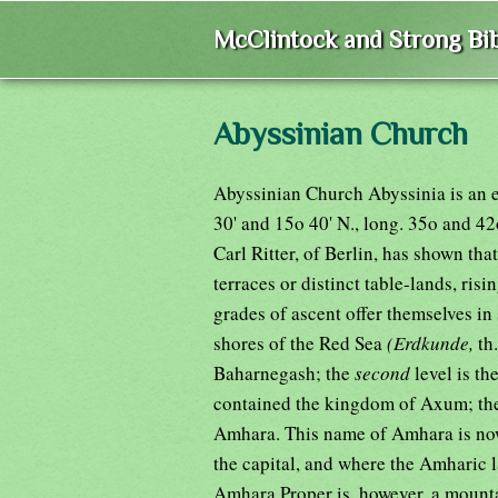
McClintock and Strong Bib
Abyssinian Church
Abyssinian Church Abyssinia is an ex
30' and 15o 40' N., long. 35o and 42
Carl Ritter, of Berlin, has shown tha
terraces or distinct table-lands, ris
grades of ascent offer themselves in
shores of the Red Sea
(Erdkunde,
th
Baharnegash; the
second
level is th
contained the kingdom of Axum; t
Amhara. This name of Amhara is now
the capital, and where the Amharic 
Amhara Proper is, however, a mountai