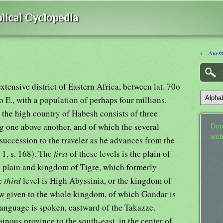
lical Cyclopedia
← Abyss
tensive district of Eastern Africa, between lat. 70o
o E., with a population of perhaps four millions.
t the high country of Habesh consists of three
ing one above another, and of which the several
Don
web
 succession to the traveler as he advances from the
. 1, s. 168). The
first
of these levels is the plain of
e plain and kingdom of Tigre, which formerly
he
third
level is High Abyssinia, or the kingdom of
 given to the whole kingdom, of which Gondar is
language is spoken, eastward of the Takazze.
nous province to the south-east, in the center of