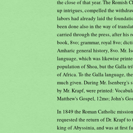
the close of that year. The Romish C
up intrigues, compelled the withdraw
labors had already laid the foundat
been done also in the way of transl
carried through the press, after his
book, 8vo; grammar, royal 8vo; dicti
Amharic general history, 8vo. Mr. I
language, which was likewise printe
population of Shoa, but the Galla tr
of Africa. To the Galla language, the
much given. During Mr. Isenberg's s
by Mr. Krapf, were printed: Vocabu
Matthew's Gospel, 12mo; John's Go
In 1849 the Roman Catholic missiona
requested the return of Dr. Krapf t
king of Abyssinia, and was at first 