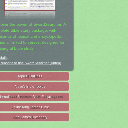
cover the power of SwordSearcher: A
plete Bible study package, with
usands of topical and encyclopedic
ies all linked to verses, designed for
ningful Bible study.
tails
Reasons to use SwordSearcher (Video)
Topical Outlines
Nave's Bible Topics
nternational Standard Bible Encyclopedia
Online King James Bible
King James Dictionary