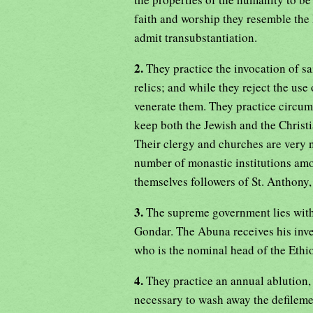
faith and worship they resemble the
admit transubstantiation.
2.
They practice the invocation of sa
relics; and while they reject the use
venerate them. They practice circumc
keep both the Jewish and the Christi
Their clergy and churches are very 
number of monastic institutions amo
themselves followers of St. Anthony,
3.
The supreme government lies with 
Gondar. The Abuna receives his inves
who is the nominal head of the Ethi
4.
They practice an annual ablution,
necessary to wash away the defilemen