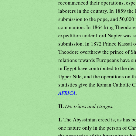
recommenced their operations, especi
laborers in the country. In 1859 th
submission to the pope, and 50,000 n
communion. In 1864 king Theodore i
expedition under Lord Napier was se
submission. In 1872 Prince Kassai 
Theodore overthrew the prince of S
relations towards Europeans have si
in Egypt have contributed to the dec
Upper Nile, and the operations on th
statistics give the Roman Catholic 
AFRICA
.
II.
Doctrines and Usages. —
1.
The Abyssinian creed is, as has b
one nature only in the person of Chr
the properties of the humanity to be