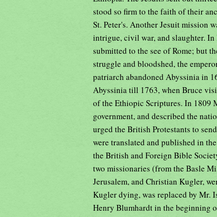
stood so firm to the faith of their an
St. Peter's. Another Jesuit mission w
intrigue, civil war, and slaughter. 
submitted to the see of Rome; but the
struggle and bloodshed, the empero
patriarch abandoned Abyssinia in 163
Abyssinia till 1763, when Bruce vis
of the Ethiopic Scriptures. In 1809 
government, and described the nation
urged the British Protestants to send
were translated and published in th
the British and Foreign Bible Societ
two missionaries (from the Basle Mi
Jerusalem, and Christian Kugler, we
Kugler dying, was replaced by Mr. 
Henry Blumhardt in the beginning o