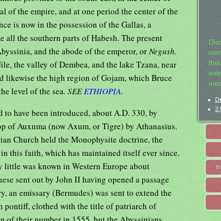
al of the empire, and at one period the center of the
nce is now in the possession of the Gallas, a
all the southern parts of Habesh. The present
Dis
byssinia, and the abode of the emperor, or
Negush.
com
Nile, the valley of Dembea, and the lake Tzana, near
tho
entr
and likewise the high region of Gojam, which Bruce
mea
the level of the sea.
SEE
ETHIOPIA
.
De
3 
ed to have been introduced, about A.D. 330, by
op of Auxuma (now Axum, or Tigre) by Athanasius.
rian Church held the Monophysite doctrine, the
n this faith, which has maintained itself ever since.
ury little was known in Western Europe about
I
uese sent out by John II having opened a passage
ury, an emissary (Bermudes) was sent to extend the
pontiff, clothed with the title of patriarch of
een of their number in 1555, but the Abyssinians