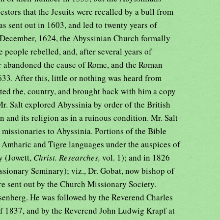
cestors that the Jesuits were recalled by a bull from
as sent out in 1603, and led to twenty years of
In December, 1624, the Abyssinian Church formally
 people rebelled, and, after several years of
r abandoned the cause of Rome, and the Roman
3. After this, little or nothing was heard from
ited the, country, and brought back with him a copy
Mr. Salt explored Abyssinia by order of the British
 and its religion as in a ruinous condition. Mr. Salt
 missionaries to Abyssinia. Portions of the Bible
e Amharic and Tigre languages under the auspices of
y (Jowett,
Christ. Researches,
vol. 1); and in 1826
ssionary Seminary); viz., Dr. Gobat, now bishop of
re sent out by the Church Missionary Society.
Isenberg. He was followed by the Reverend Charles
f 1837, and by the Reverend John Ludwig Krapf at