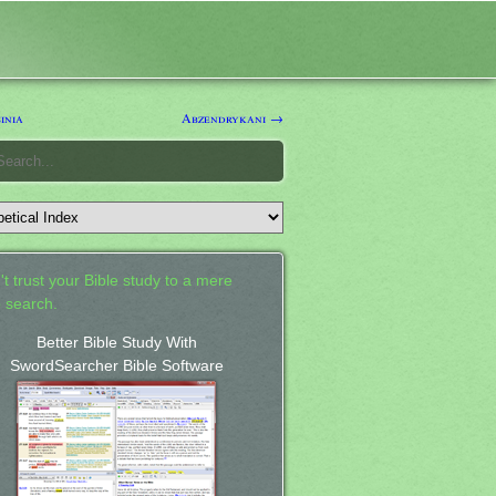
inia
Abzendrykani →
't trust your Bible study to a mere
 search.
Better Bible Study With
SwordSearcher Bible Software