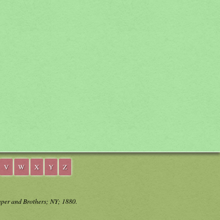
V
W
X
Y
Z
aper and Brothers; NY; 1880.