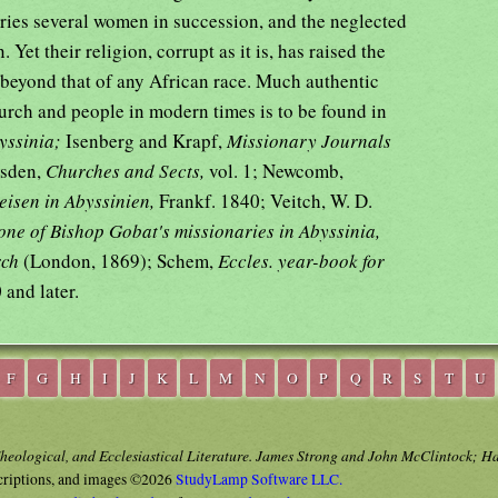
ries several women in succession, and the neglected
Yet their religion, corrupt as it is, has raised the
 beyond that of any African race. Much authentic
hurch and people in modern times is to be found in
byssinia;
Isenberg and Krapf,
Missionary Journals
rsden,
Churches and Sects,
vol. 1; Newcomb,
eisen in Abyssinien,
Frankf. 1840; Veitch, W. D.
 one of Bishop Gobat's missionaries in Abyssinia,
rch
(London, 1869); Schem,
Eccles. year-book for
 and later.
F
G
H
I
J
K
L
M
N
O
P
Q
R
S
T
U
Theological, and Ecclesiastical Literature. James Strong and John McClintock; H
criptions, and images ©2026
StudyLamp Software LLC.