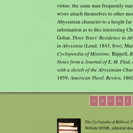
virtue; the same man frequently mar
wives attach themselves to other men. 
Abyssinian character to a height far
information as to this interesting C
Gobat,
Three Years' Residence in A
in Abyssinia
(Lond. 1843, 8vo); Ma
Cyclopoedia of Missions;
Rippell,
R
Notes from a Journal of E. M. Flad,
with a sketch of the Abyssinian Chu
1859;
American Theol. Review,
1860
A
B
C
D
E
The Cyclopedia of Biblical, 
Website HTML, editorial des