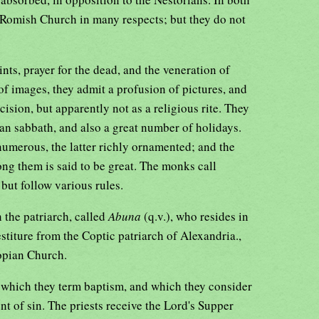
 Romish Church in many respects; but they do not
ints, prayer for the dead, and the veneration of
 of images, they admit a profusion of pictures, and
ision, but apparently not as a religious rite. They
an sabbath, and also a great number of holidays.
numerous, the latter richly ornamented; and the
ng them is said to be great. The monks call
 but follow various rules.
the patriarch, called
Abuna
(q.v.), who resides in
titure from the Coptic patriarch of Alexandria.,
opian Church.
 which they term baptism, and which they consider
t of sin. The priests receive the Lord's Supper