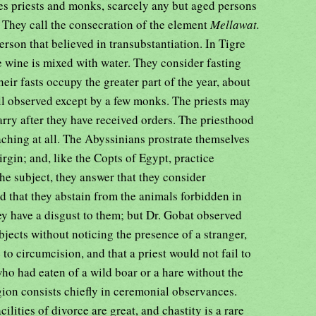
des priests and monks, scarcely any but aged persons
They call the consecration of the element
Mellawat.
son that believed in transubstantiation. In Tigre
e wine is mixed with water. They consider fasting
heir fasts occupy the greater part of the year, about
ll observed except by a few monks. The priests may
rry after they have received orders. The priesthood
reaching at all. The Abyssinians prostrate themselves
Virgin; and, like the Copts of Egypt, practice
e subject, they answer that they consider
d that they abstain from the animals forbidden in
ey have a disgust to them; but Dr. Gobat observed
jects without noticing the presence of a stranger,
to circumcision, and that a priest would not fail to
ho had eaten of a wild boar or a hare without the
ligion consists chiefly in ceremonial observances.
ilities of divorce are great, and chastity is a rare