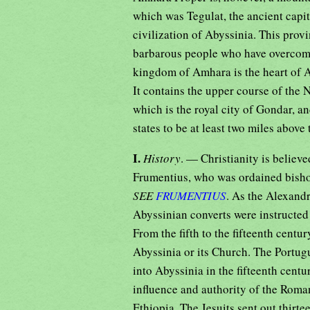
which was Tegulat, the ancient capit
civilization of Abyssinia. This provi
barbarous people who have overcome 
kingdom of Amhara is the heart of A
It contains the upper course of the 
which is the royal city of Gondar, 
states to be at least two miles above 
I.
History
. — Christianity is believ
Frumentius, who was ordained bish
SEE
FRUMENTIUS
. As the Alexand
Abyssinian converts were instructed i
From the fifth to the fifteenth cent
Abyssinia or its Church. The Portug
into Abyssinia in the fifteenth cent
influence and authority of the Roman 
Ethiopia. The Jesuits sent out thirt