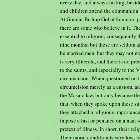
every day, and always fasting; besi
and children attend the communion. 
At Gondar Bishop Gobat found no per
there are some who believe in it. Th
essential to religion; consequently t
nine months; but these are seldom a
be married men, but they may not ma
is very illiterate, and there is no p
to the saints, and especially to the 
circumcision. When questioned on th
circumcision merely as a custom, an
the Mosaic law, but only because th
that, when they spoke upon these sub
they attached a religious importance 
impose a fast or penance on a man w
pretext of illness. In short, their re
Their moral condition is very low; fac