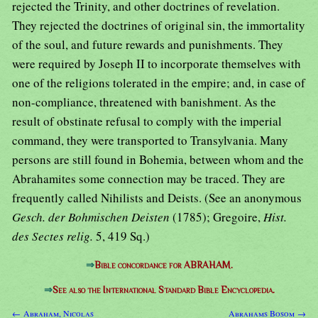
rejected the Trinity, and other doctrines of revelation.
They rejected the doctrines of original sin, the immortality
of the soul, and future rewards and punishments. They
were required by Joseph II to incorporate themselves with
one of the religions tolerated in the empire; and, in case of
non-compliance, threatened with banishment. As the
result of obstinate refusal to comply with the imperial
command, they were transported to Transylvania. Many
persons are still found in Bohemia, between whom and the
Abrahamites some connection may be traced. They are
frequently called Nihilists and Deists. (See an anonymous
Gesch. der Bohmischen Deisten
(1785); Gregoire,
Hist.
des Sectes relig.
5, 419 Sq.)
⇒
Bible concordance for ABRAHAM.
⇒
See also the International Standard Bible Encyclopedia.
← Abraham, Nicolas
Abrahams Bosom →