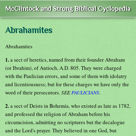
McClintock and Strong Biblical Cyclopedia
Abrahamites
Abrahamites
1.
a sect of heretics, named from their founder Abraham
(or Ibrahim), of Antioch, A.D. 805. They were charged
with the Paulician errors, and some of them with idolatry
and licentiousness; but for these charges we have only the
word of their persecutors.
SEE
PAULICIANS
.
2.
a sect of Deists in Bohemia, who existed as late as 1782,
and professed the religion of Abraham before his
circumcision, admitting no scriptures but the decalogue
and the Lord's prayer. They believed in one God, but