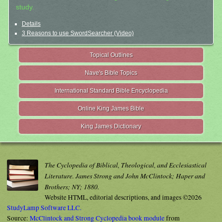
study.
Details
3 Reasons to use SwordSearcher (Video)
Topical Outlines
Nave's Bible Topics
International Standard Bible Encyclopedia
Online King James Bible
King James Dictionary
The Cyclopedia of Biblical, Theological, and Ecclesiastical
Literature. James Strong and John McClintock; Haper and
Brothers; NY; 1880.
Website HTML, editorial descriptions, and images ©2026
StudyLamp Software LLC.
Source:
McClintock and Strong Cyclopedia book module
from