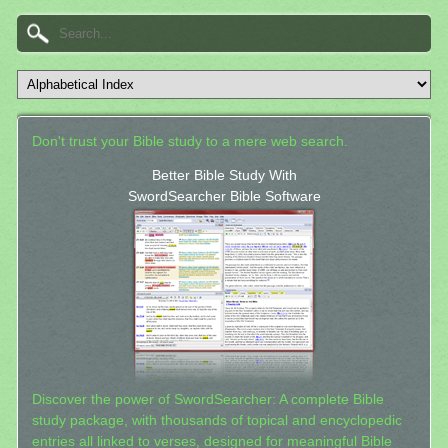
Don't trust your Bible study to a mere web search.
Better Bible Study With
SwordSearcher Bible Software
Discover the power of SwordSearcher: A complete Bible
study package, with thousands of topical and encyclopedic
entries all linked to verses, designed for meaningful Bible