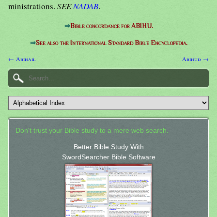
ministrations.
SEE
NADAB
.
⇒
Bible concordance for ABIHU.
⇒
See also the International Standard Bible Encyclopedia.
← Abihail
Abihud →
Don't trust your Bible study to a mere web search.
Better Bible Study With
SwordSearcher Bible Software