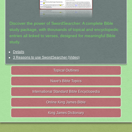
Discover the power of SwordSearcher: A complete Bible
study package, with thousands of topical and encyclopedic
entries all linked to verses, designed for meaningful Bible
study.
Details
3 Reasons to use SwordSearcher (Video)
Topical Outlines
Nave's Bible Topics
International Standard Bible Encyclopedia
Online King James Bible
King James Dictionary