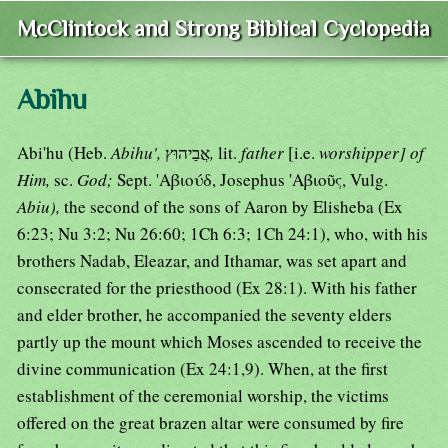
McClintock and Strong Biblical Cyclopedia
Abihu
Abi'hu (Heb.
Abihu',
אֲבַיהוּץ
,
lit.
father
[i.e.
worshipper] of
Him,
sc.
God;
Sept. 'Αβιούδ, Josephus 'Αβιοῦς, Vulg.
Abiu),
the second of the sons of Aaron by Elisheba (Ex
6:23; Nu 3:2; Nu 26:60; 1Ch 6:3; 1Ch 24:1), who, with his
brothers Nadab, Eleazar, and Ithamar, was set apart and
consecrated for the priesthood (Ex 28:1). With his father
and elder brother, he accompanied the seventy elders
partly up the mount which Moses ascended to receive the
divine communication (Ex 24:1,9). When, at the first
establishment of the ceremonial worship, the victims
offered on the great brazen altar were consumed by fire