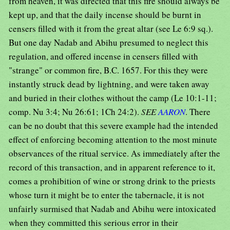
from heaven, it was directed that this fire should always be
kept up, and that the daily incense should be burnt in
censers filled with it from the great altar (see Le 6:9 sq.).
But one day Nadab and Abihu presumed to neglect this
regulation, and offered incense in censers filled with
"strange" or common fire, B.C. 1657. For this they were
instantly struck dead by lightning, and were taken away
and buried in their clothes without the camp (Le 10:1-11;
comp. Nu 3:4; Nu 26:61; 1Ch 24:2).
SEE
AARON
. There
can be no doubt that this severe example had the intended
effect of enforcing becoming attention to the most minute
observances of the ritual service. As immediately after the
record of this transaction, and in apparent reference to it,
comes a prohibition of wine or strong drink to the priests
whose turn it might be to enter the tabernacle, it is not
unfairly surmised that Nadab and Abihu were intoxicated
when they committed this serious error in their