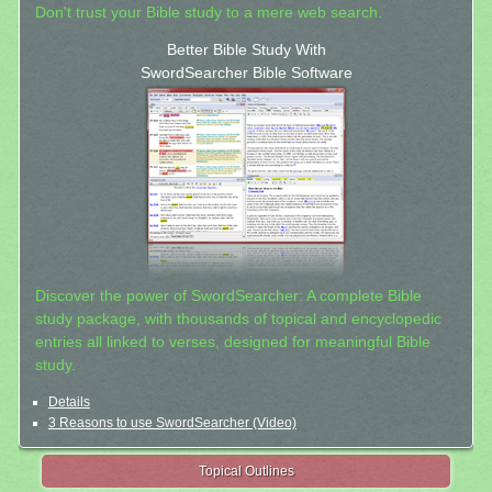
Don't trust your Bible study to a mere web search.
Better Bible Study With
SwordSearcher Bible Software
Discover the power of SwordSearcher: A complete Bible
study package, with thousands of topical and encyclopedic
entries all linked to verses, designed for meaningful Bible
study.
Details
3 Reasons to use SwordSearcher (Video)
Topical Outlines