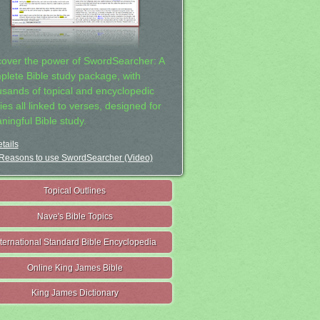
cover the power of SwordSearcher: A
plete Bible study package, with
usands of topical and encyclopedic
ies all linked to verses, designed for
ningful Bible study.
tails
Reasons to use SwordSearcher (Video)
Topical Outlines
Nave's Bible Topics
nternational Standard Bible Encyclopedia
Online King James Bible
King James Dictionary