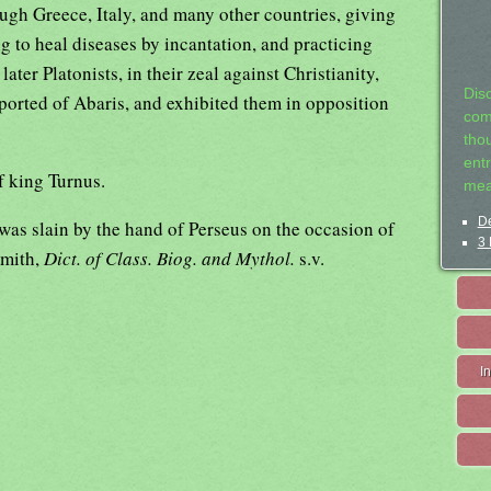
ugh Greece, Italy, and many other countries, giving
ng to heal diseases by incantation, and practicing
ater Platonists, in their zeal against Christianity,
Dis
ported of Abaris, and exhibited them in opposition
com
tho
entr
f king Turnus.
mea
De
as slain by the hand of Perseus on the occasion of
3 
Smith,
Dict. of Class. Biog. and Mythol.
s.v.
I