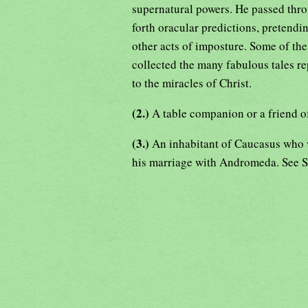
supernatural powers. He passed thro
forth oracular predictions, pretendi
other acts of imposture. Some of the l
collected the many fabulous tales re
to the miracles of Christ.
(2.)
A table companion or a friend o
(3.)
An inhabitant of Caucasus who w
his marriage with Andromeda. See 