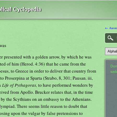
lical Cyclopedia
← Abari
 was
ter presented with a golden arrow, by which he was
elated of him (Herod. 4:36) that he came from the
Don
sus, to Greece in order to deliver that country from
web
to Proserpina at Sparta (Strabo, 8, 301; Pausan. iii,
is
Life of Pythagoras,
to have performed wonders by
ived from Apollo. Brucker relates that, in the time
t by the Scythians on an embassy to the Athenians.
ympiad. There seems little reason to doubt that
osing upon the vulgar by false pretensions to