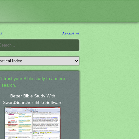
s
Abarus →
't trust your Bible study to a mere
 search.
Better Bible Study With
SwordSearcher Bible Software