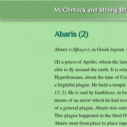
McClintock and Strong Bib
Abaris (2)
Abaris (ςΑβαρις), in Greek legend,
(1)
a priest of Apollo, whom the lat
able to fly around the earth. It is r
Hyperboreans, about the time of Croe
a frightful plague. He built a temple 
13, 2). He is said by Iamblicus, in h
means of an arrow which he had rece
of a general plague, Abaris was sen
This plague happened in the third Ol
Abaris went from place to place imp