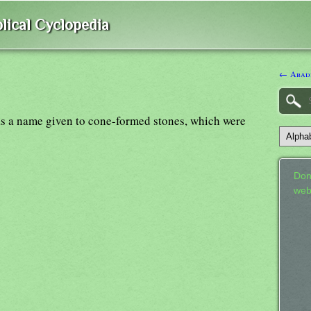
lical Cyclopedia
← Abad
s a name given to cone-formed stones, which were
Don
web