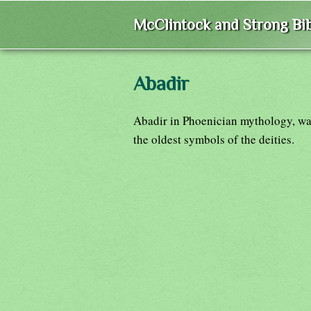
McClintock and Strong Bib
Abadir
Abadir in Phoenician mythology, wa
the oldest symbols of the deities.