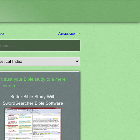
ias
Abaelard →
't trust your Bible study to a mere
 search.
Better Bible Study With
SwordSearcher Bible Software