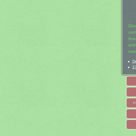
Dis
com
tho
entr
mea
De
3 
I