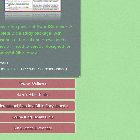
cover the power of SwordSearcher: A
plete Bible study package, with
usands of topical and encyclopedic
ies all linked to verses, designed for
ningful Bible study.
tails
Reasons to use SwordSearcher (Video)
Topical Outlines
Nave's Bible Topics
nternational Standard Bible Encyclopedia
Online King James Bible
King James Dictionary